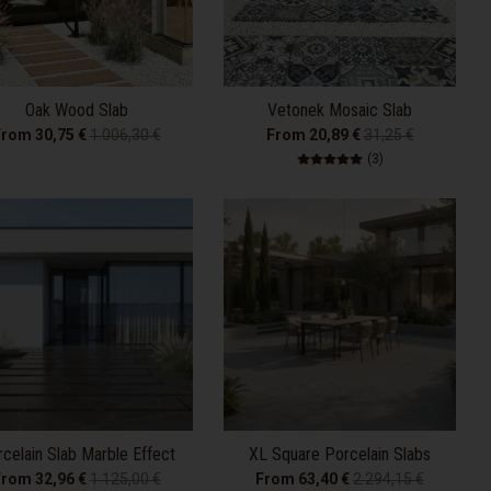
Oak Wood Slab
Vetonek Mosaic Slab
From 30,75 €
1.006,30 €
From 20,89 €
31,25 €
3 total reviews
(3)
celain Slab Marble Effect
XL Square Porcelain Slabs
From 32,96 €
1.125,00 €
From 63,40 €
2.294,15 €