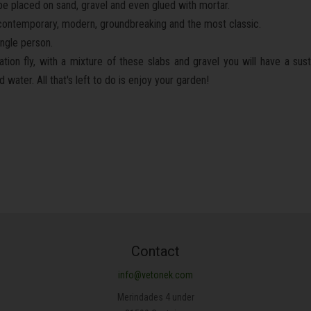
n be placed on sand, gravel and even glued with mortar.
c, contemporary, modern, groundbreaking and the most classic.
ingle person.
tion fly, with a mixture of these slabs and gravel you will have a sus
water. All that's left to do is enjoy your garden!
Contact
info@vetonek.com
Merindades 4 under