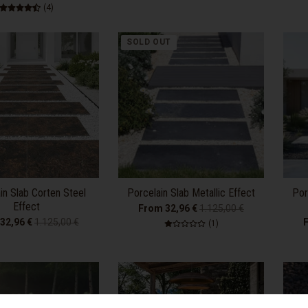
4 total reviews
(4)
SOLD OUT
in Slab Corten Steel
Porcelain Slab Metallic Effect
Por
Effect
From 32,96 €
1.125,00 €
32,96 €
1.125,00 €
1 total reviews
(1)