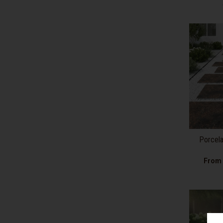
Porcela
From 