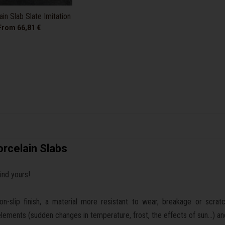
in Slab Slate Imitation
From 66,81 €
rcelain Slabs
find yours!
-slip finish, a material more resistant to wear, breakage or scratchi
e elements (sudden changes in temperature, frost, the effects of sun...) an