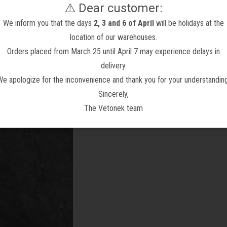
⚠️ Dear customer:
We inform you that the days
2, 3 and 6 of April
will be holidays at the
location of our warehouses.
Orders placed from March 25 until April 7 may experience delays in
delivery.
We apologize for the inconvenience and thank you for your understanding
n Tile with Terracotta
Porcelain Slab Mudéjar Art
Vint
Sincerely,
Effect
From 32,96 €
1.125,00 €
34,45 €
1.125,00 €
The Vetonek team