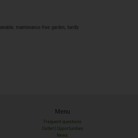
tainable, maintenance-free garden, hardly
Menu
Frequent questions
Outlet | Opportunities
News