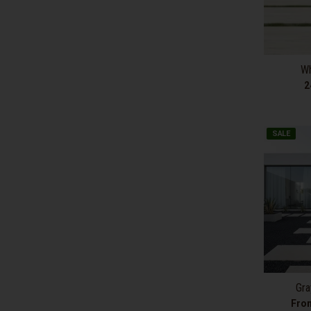
Wh
2
SALE
Gra
Fro