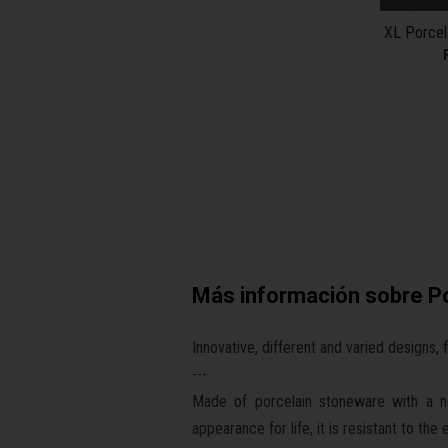
XL Porcela
Más información sobre Po
Innovative, different and varied designs, 
---
Made of porcelain stoneware with a non
appearance for life, it is resistant to th