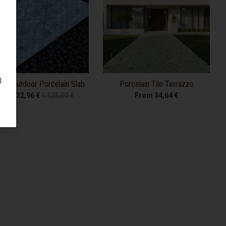
.
age Outdoor Porcelain Slab
Porcelain Tile Terrazzo
From 32,96 €
1.125,00 €
From 34,64 €