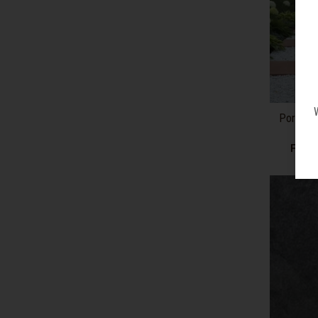
Porcelai
From 