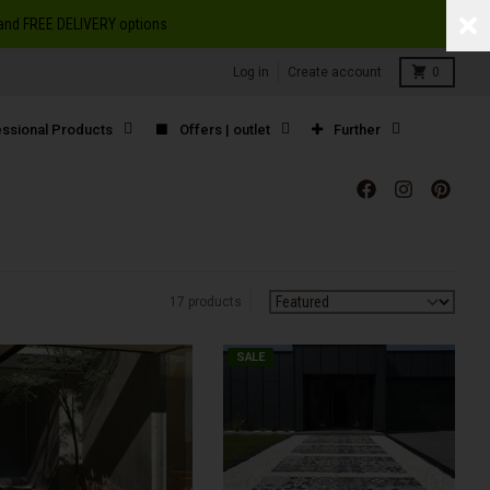
S and FREE DELIVERY options
Cart
Log in
Create account
0
ssional Products
Offers | outlet
Further
17 products
Sort by:
SALE