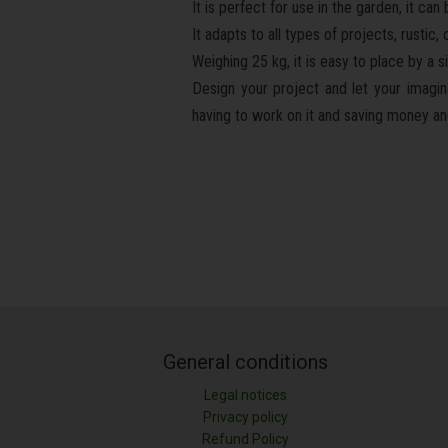
It is perfect for use in the garden, it ca
It adapts to all types of projects, rusti
Weighing 25 kg, it is easy to place by a s
Design your project and let your imagina
having to work on it and saving money and 
General conditions
Legal notices
Privacy policy
Refund Policy