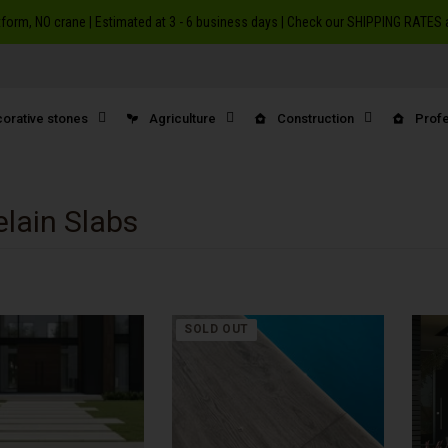
atform, NO crane | Estimated at 3 - 6 business days | Check our SHIPPING RATE
orative stones
Agriculture
Construction
Profe
elain Slabs
SOLD OUT