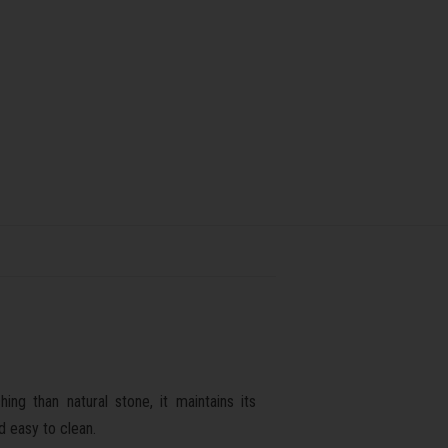
ng than natural stone, it maintains its
d easy to clean.