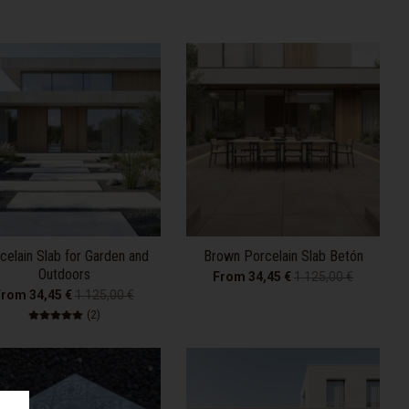
celain Slab for Garden and
Brown Porcelain Slab Betón
Outdoors
From 34,45 €
1.125,00 €
From 34,45 €
1.125,00 €
2 total reviews
(2)