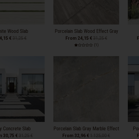
ite Wood Slab
Porcelain Slab Wood Effect Gray
4,15 €
31,25 €
From 24,15 €
31,25 €
1 total reviews
(1)
y Concrete Slab
Porcelain Slab Gray Marble Effect
Por
m 30,75 €
31,25 €
From 32,96 €
1.125,00 €