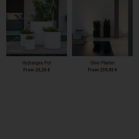
Hydrangea Pot
Olive Planter
From 23,26 €
From 239,93 €