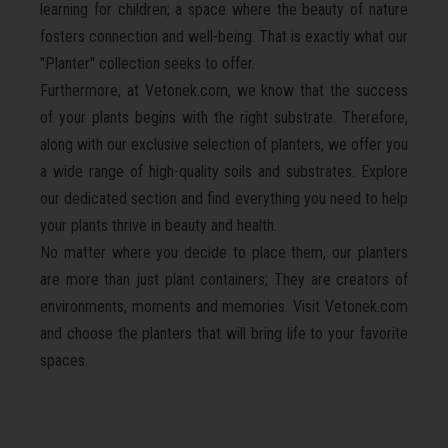
learning for children; a space where the beauty of nature
fosters connection and well-being. That is exactly what our
"Planter" collection seeks to offer.
Furthermore, at Vetonek.com, we know that the success
of your plants begins with the right substrate. Therefore,
along with our exclusive selection of planters, we offer you
a wide range of high-quality soils and substrates. Explore
our dedicated section and find everything you need to help
your plants thrive in beauty and health.
No matter where you decide to place them, our planters
are more than just plant containers; They are creators of
environments, moments and memories. Visit Vetonek.com
and choose the planters that will bring life to your favorite
spaces.