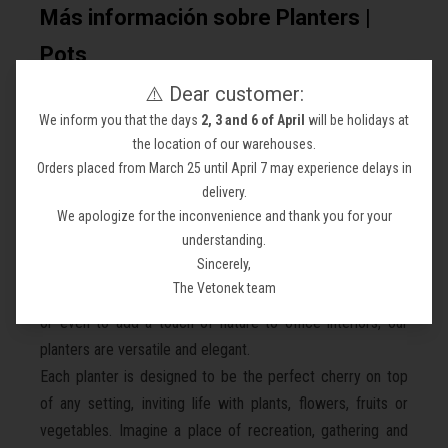
Más información sobre Planters |
Pots
⚠️ Dear customer:
Discover the "Planters" collection from Vetonek.com,
We inform you that the days
2, 3 and 6 of April
will be holidays at
where modern design meets functionality to transform any
the location of our warehouses.
space.
Orders placed from March 25 until April 7 may experience delays in
---
delivery.
Our planters, available in Corten steel, oak wood, and white
We apologize for the inconvenience and thank you for your
polypropylene, some even with interior lighting, are the
understanding.
Sincerely,
statement pieces your space needs. Perfect for
The Vetonek team
beautifying gardens, town hall squares, corners of towns,
or even to add a touch of nature to office interiors, our
planters are versatile and elegant.
Each planter is designed to be the perfect cherry on top
of any setting, inviting life with plants, flowers, fruits or
vegetables. Imagine a place of recreation, gathering and