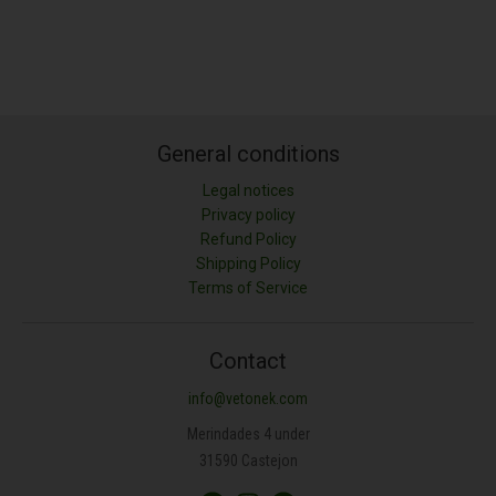
General conditions
Legal notices
Privacy policy
Refund Policy
Shipping Policy
Terms of Service
Contact
info@vetonek.com
Merindades 4 under
31590 Castejon