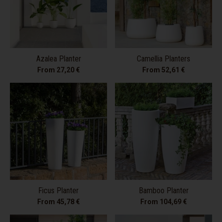
Azalea Planter
Camellia Planters
From 27,20 €
From 52,61 €
Ficus Planter
Bamboo Planter
From 45,78 €
From 104,69 €