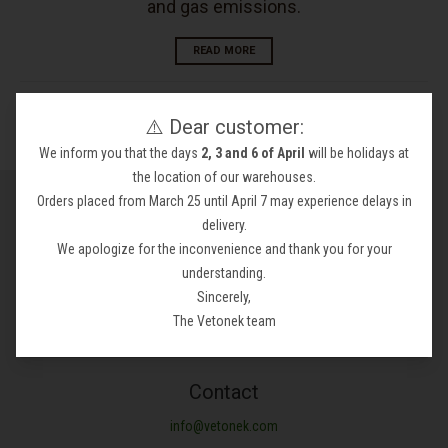
and gas emissions.
READ MORE
⚠️ Dear customer:
We inform you that the days
2, 3 and 6 of April
will be holidays at
the location of our warehouses.
General conditions
Orders placed from March 25 until April 7 may experience delays in
delivery.
Legal notices
We apologize for the inconvenience and thank you for your
Privacy policy
understanding.
Refund Policy
Sincerely,
Shipping Policy
The Vetonek team
Terms of Service
Contact
info@vetonek.com