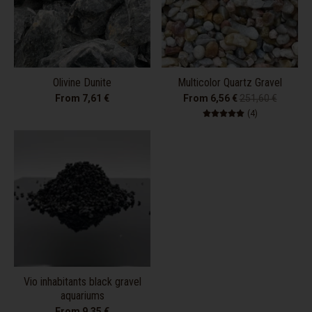
Olivine Dunite
Multicolor Quartz Gravel
From 7,61 €
From 6,56 €
251,60 €
4 total review
(4)
Vio inhabitants black gravel
aquariums
From 9,35 €