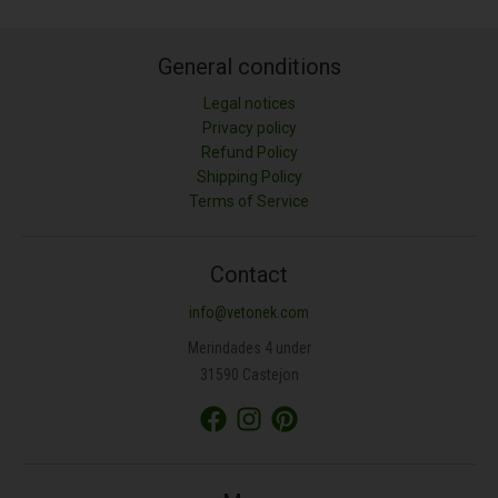
General conditions
Legal notices
Privacy policy
Refund Policy
Shipping Policy
Terms of Service
Contact
info@vetonek.com
Merindades 4 under
31590 Castejon