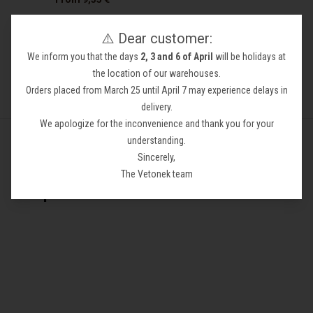
⚠️ Dear customer:
We inform you that the days
2, 3 and 6 of April
will be holidays at
the location of our warehouses.
Orders placed from March 25 until April 7 may experience delays in
delivery.
We apologize for the inconvenience and thank you for your
understanding.
Sincerely,
Más información sobre Substrate
The Vetonek team
Aquariums