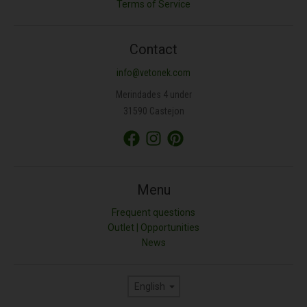
Terms of Service
Contact
info@vetonek.com
Merindades 4 under
31590 Castejon
Menu
Frequent questions
Outlet | Opportunities
News
Language
English