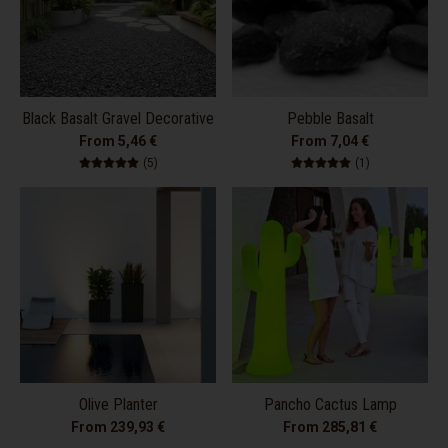
Black Basalt Gravel Decorative
Pebble Basalt
From 5,46 €
From 7,04 €
5 total reviews
1 total review
(5)
(1)
Olive Planter
Pancho Cactus Lamp
From 239,93 €
From 285,81 €