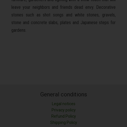
leave your neighbors and friends dead envy. Decorative
stones such as shot songs and white stones, gravels,
stone and concrete slabs, plates and Japanese steps for
gardens.
General conditions
Legal notices
Privacy policy
Refund Policy
Shipping Policy