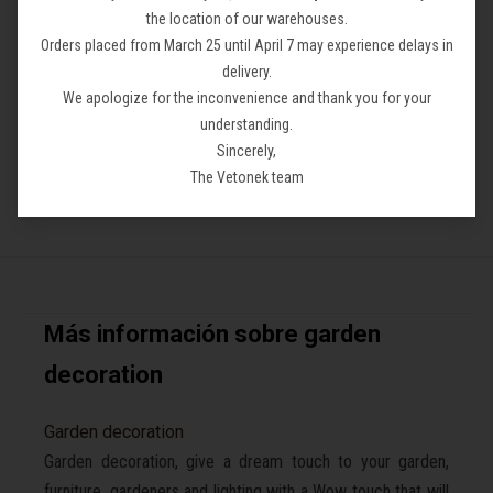
the location of our warehouses.
Lola Lamp
Carmen Lamp
Orders placed from March 25 until April 7 may experience delays in
From 118,86 €
From 138,50 €
delivery.
We apologize for the inconvenience and thank you for your
understanding.
Sincerely,
The Vetonek team
Más información sobre garden
decoration
Garden decoration
Garden decoration, give a dream touch to your garden,
furniture, gardeners and lighting with a Wow touch that will