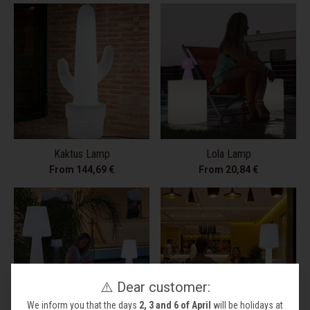
Kaktus Lamp
Lola Lamp
From 144,69 €
From 20,84 €
⚠️ Dear customer:
We inform you that the days
2, 3 and 6 of April
will be holidays at