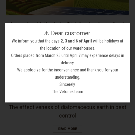
Innovative Methods for Disinfecting Agricultural
⚠️ Dear customer:
Soils: Keep Your Crops Protected and Healthy
We inform you that the days
2, 3 and 6 of April
will be holidays at
READ MORE
the location of our warehouses.
Orders placed from March 25 until April 7 may experience delays in
delivery.
We apologize for the inconvenience and thank you for your
understanding.
Sincerely,
The Vetonek team
The effectiveness of diatomaceous earth in pest
control
READ MORE