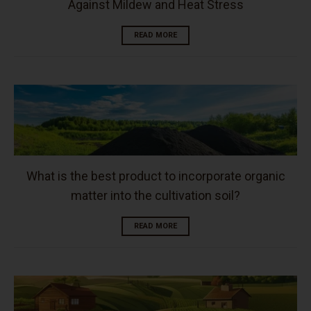
Against Mildew and Heat Stress
READ MORE
What is the best product to incorporate organic
matter into the cultivation soil?
READ MORE