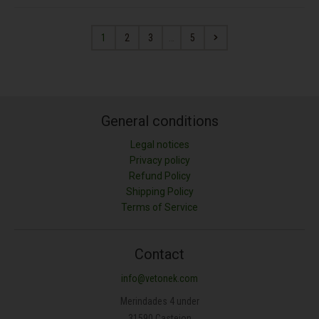
1
2
3
…
5
General conditions
Legal notices
Privacy policy
Refund Policy
Shipping Policy
Terms of Service
Contact
info@vetonek.com
Merindades 4 under
31590 Castejon