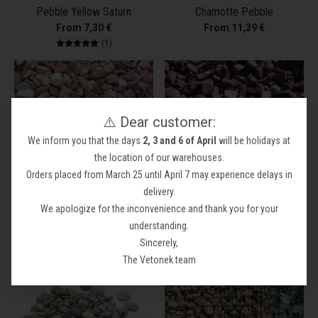
Pebble Yellow Saturn
Chamotte Pebble
From 7,30 €
From 11,39 €
1 total reviews
(1)
⚠️ Dear customer:
We inform you that the days
2, 3 and 6 of April
will be holidays at
the location of our warehouses.
Orders placed from March 25 until April 7 may experience delays in
delivery.
We apologize for the inconvenience and thank you for your
Red Pebble
Pebble Burgundy Red
understanding.
From 7,61 €
7,77 €
Sincerely,
The Vetonek team