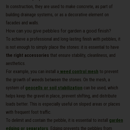
In construction, they are used to make concrete, as part of
building drainage systems, or as a decorative element on
facades and walls.
How can you give pebbles for garden a good finish?
To achieve a professional and long-lasting finish with pebbles, it
is not enough to simply place the stones: it is essential to have
the right accessories
that ensure stability, cleanliness, and
aesthetics.
For example, you can install a
weed control mesh
to prevent
the growth of weeds between the stones. On the mesh, a
system of
geocells or soil stabilization
can be used, which
helps keep the gravel in place, prevent shifting, and distribute
loads better. This is especially useful on sloped areas or places
with frequent foot traffic.
To delimit and contain the pebble, it is essential to install
garden
edging or separators
. Edging prevents the pebbles from