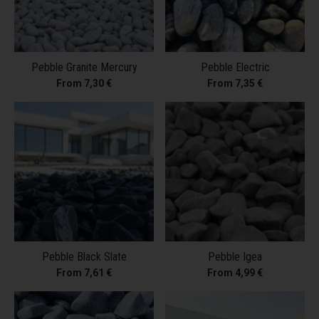
Pebble Granite Mercury
Pebble Electric
From 7,30 €
From 7,35 €
Pebble Black Slate
Pebble Igea
From 7,61 €
From 4,99 €