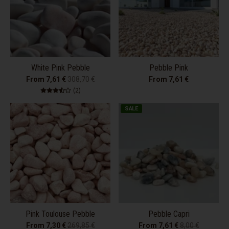
White Pink Pebble
Pebble Pink
From 7,61 €
308,70 €
From 7,61 €
2 total reviews
(2)
SALE
Pink Toulouse Pebble
Pebble Capri
From 7,30 €
269,85 €
From 7,61 €
8,00 €