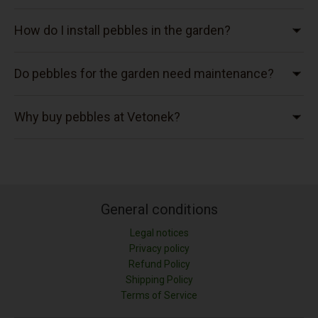
How do I install pebbles in the garden?
Do pebbles for the garden need maintenance?
Why buy pebbles at Vetonek?
General conditions
Legal notices
Privacy policy
Refund Policy
Shipping Policy
Terms of Service