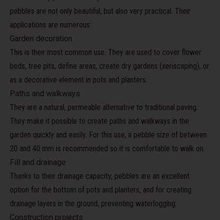
pebbles are not only beautiful, but also very practical. Their
applications are numerous:
Garden decoration
This is their most common use. They are used to cover flower
beds, tree pits, define areas, create dry gardens (xeriscaping), or
as a decorative element in pots and planters.
Paths and walkways
They are a natural, permeable alternative to traditional paving.
They make it possible to create paths and walkways in the
garden quickly and easily. For this use, a pebble size of between
20 and 40 mm is recommended so it is comfortable to walk on.
Fill and drainage
Thanks to their drainage capacity, pebbles are an excellent
option for the bottom of pots and planters, and for creating
drainage layers in the ground, preventing waterlogging.
Construction projects