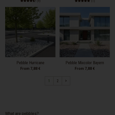
9 total reviews
1 total review
(9)
(1)
Pebble Hurricane
Pebble Mixcolor Bayern
From 7,88 €
From 7,88 €
1
2
What are pebbles?