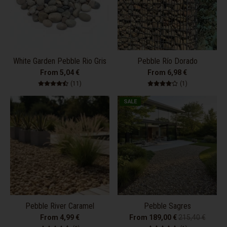
White Garden Pebble Rio Gris
Pebble Río Dorado
From 5,04 €
From 6,98 €
11 total reviews
1 total review
(11)
(1)
SALE
Pebble River Caramel
Pebble Sagres
From 4,99 €
From 189,00 €
215,40 €