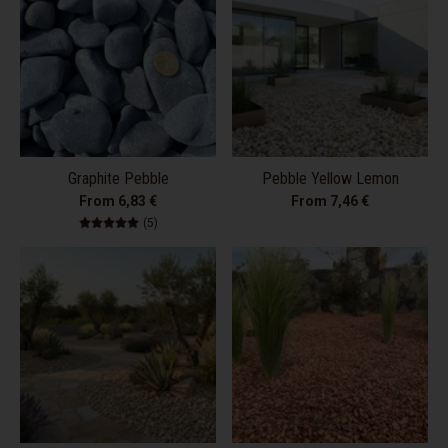
Graphite Pebble
Pebble Yellow Lemon
From 6,83 €
From 7,46 €
5 total reviews
(5)