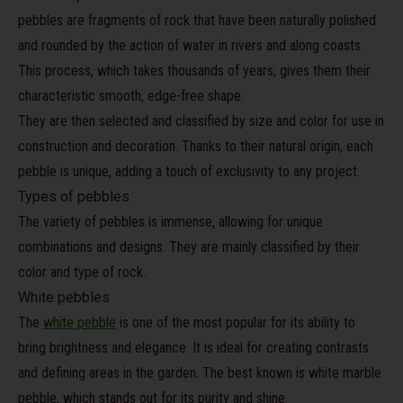
pebbles are fragments of rock that have been naturally polished
and rounded by the action of water in rivers and along coasts.
This process, which takes thousands of years, gives them their
characteristic smooth, edge-free shape.
They are then selected and classified by size and color for use in
construction and decoration. Thanks to their natural origin, each
pebble is unique, adding a touch of exclusivity to any project.
Types of pebbles
The variety of pebbles is immense, allowing for unique
combinations and designs. They are mainly classified by their
color and type of rock.
White pebbles
The
white pebble
is one of the most popular for its ability to
bring brightness and elegance. It is ideal for creating contrasts
and defining areas in the garden. The best known is white marble
pebble, which stands out for its purity and shine.