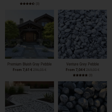
3 total reviews
(3)
Premium Bluish Gray Pebble
Venture Grey Pebble
From 7,61 €
296,05 €
From 7,04 €
269,00 €
3 total review
(3)