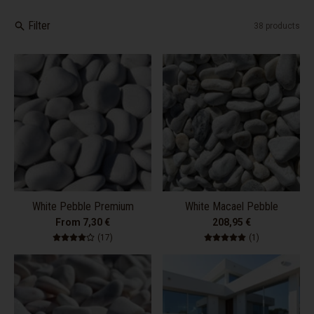
Filter
38 products
White Pebble Premium
White Macael Pebble
From 7,30 €
208,95 €
17 total reviews
1 total review
(17)
(1)