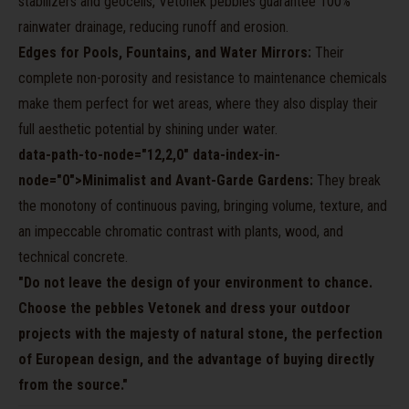
stabilizers and geocells, Vetonek pebbles guarantee 100%
rainwater drainage, reducing runoff and erosion.
Edges for Pools, Fountains, and Water Mirrors:
Their
complete non-porosity and resistance to maintenance chemicals
make them perfect for wet areas, where they also display their
full aesthetic potential by shining under water.
data-path-to-node="12,2,0" data-index-in-
node="0">Minimalist and Avant-Garde Gardens:
They break
the monotony of continuous paving, bringing volume, texture, and
an impeccable chromatic contrast with plants, wood, and
technical concrete.
"Do not leave the design of your environment to chance.
Choose the pebbles Vetonek and dress your outdoor
projects with the majesty of natural stone, the perfection
of European design, and the advantage of buying directly
from the source."