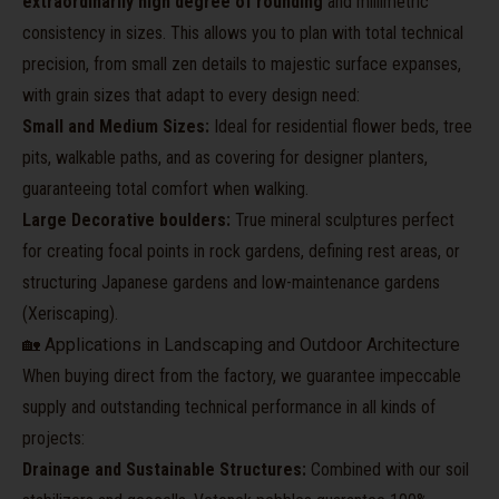
extraordinarily high degree of rounding
and millimetric
consistency in sizes. This allows you to plan with total technical
precision, from small zen details to majestic surface expanses,
with grain sizes that adapt to every design need:
Small and Medium Sizes:
Ideal for residential flower beds, tree
pits, walkable paths, and as covering for designer planters,
guaranteeing total comfort when walking.
Large Decorative boulders:
True mineral sculptures perfect
for creating focal points in rock gardens, defining rest areas, or
structuring Japanese gardens and low-maintenance gardens
(Xeriscaping).
🏡 Applications in Landscaping and Outdoor Architecture
When buying direct from the factory, we guarantee impeccable
supply and outstanding technical performance in all kinds of
projects:
Drainage and Sustainable Structures:
Combined with our soil