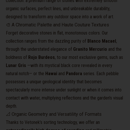
collection: a premium range of stones with extremely smooth
organic surfaces, perfect lines, and unbreakable durability,
designed to transform any outdoor space into a work of art.
🎨 A Chromatic Palette and Haute Couture Textures
Forget decorative stones in flat, monotonous colors. Our
collection ranges from the dazzling purity of
Blanco Macael
,
through the understated elegance of
Granito Mercurio
and the
boldness of
Rojo Burdeos
, to our most exclusive gems, such as
Lunar Gris
—with its mystical black core revealed in every
natural notch— or the
Hawai
and
Pandora
series. Each pebble
possesses a unique geological identity that becomes
spectacularly more intense under sunlight or when it comes into
contact with water, multiplying reflections and the garden’s visual
depth.
📐 Organic Geometry and Versatility of Formats
Thanks to Vetonek’s sorting technology, we offer an