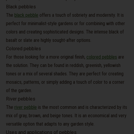
Black pebbles
The
black pebble
offers a touch of sobriety and modernity. It is
perfect for minimalist-style gardens or for combining with other
colors and creating sophisticated designs. The intense black of
basalt or slate are highly sought-after options.
Colored pebbles
For those looking for a more original finish,
colored pebbles
are
the solution. They can be found in reddish, greenish, yellowish
tones or a mix of several shades. They are perfect for creating
mosaics, patterns, or simply adding a touch of color to a corner
of the garden.
River pebbles
The
river pebble
is the most common and is characterized by its
mix of gray, brown, and beige tones. It is an economical and very
versatile option that adapts to any garden style.
Uses and applications of pebbles