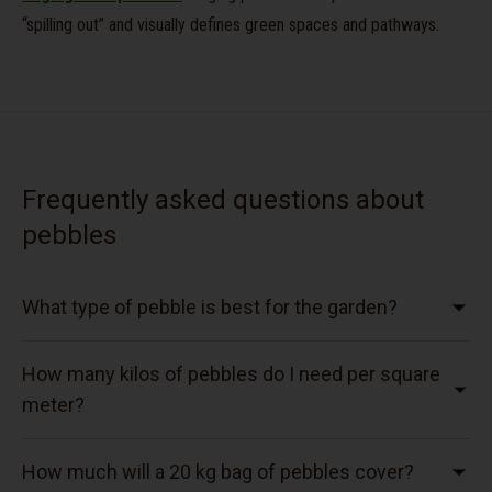
“spilling out” and visually defines green spaces and pathways.
Frequently asked questions about
pebbles
What type of pebble is best for the garden?
How many kilos of pebbles do I need per square
meter?
How much will a 20 kg bag of pebbles cover?