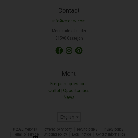
Contact
info@vetonek.com
Merindades 4 under
31590 Castejon
Menu
Frequent questions
Outlet | Opportunities
News
Language
English
© 2026,
Vetonek
Powered by Shopify
Refund policy
Privacy policy
Terms of service
Shipping policy
Legal notice
Contact information