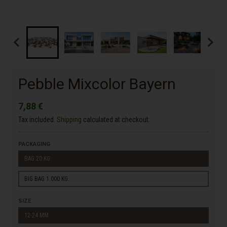
Pebble Mixcolor Bayern
7,88 €
Tax included.
Shipping
calculated at checkout.
PACKAGING
BAG 20 KG.
BIG BAG 1.000 KG.
SIZE
12-24 MM