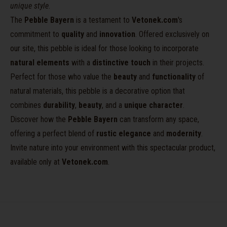
unique style
.
The
Pebble Bayern
is a testament to
Vetonek.com
's
commitment to
quality
and
innovation
. Offered exclusively on
our site, this pebble is ideal for those looking to incorporate
natural elements
with a
distinctive touch
in their projects.
Perfect for those who value the
beauty
and
functionality
of
natural materials, this pebble is a decorative option that
combines
durability
,
beauty
, and a
unique character
.
Discover how the
Pebble Bayern
can transform any space,
offering a perfect blend of
rustic elegance
and
modernity
.
Invite nature into your environment with this spectacular product,
available only at
Vetonek.com
.