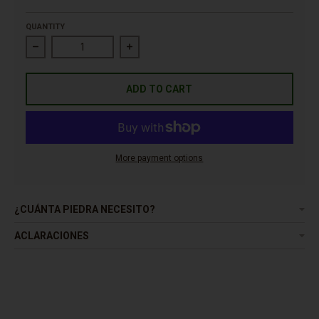
QUANTITY
Decrease quantity for Pebble Mixcolor Bayern
Increase quantity for Pebble Mixcolor Bay
ADD TO CART
More payment options
¿CUÁNTA PIEDRA NECESITO?
ACLARACIONES