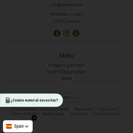
info@vetonek.com
ÁREA (M²)
Merindades 4 under
31590 Castejon
PROFUNDIDAD (CM)
TIPO DE MATERIAL
Menu
Frequent questions
Outlet | Opportunities
Resultado (kg)
News
0
Language
English
¿Cuánto material necesitas?
© 2026,
Vetonek
Powered by Shopify
Refund policy
Privacy policy
Terms of service
Shipping policy
Legal notice
Contact information
Afghanistan
Spain