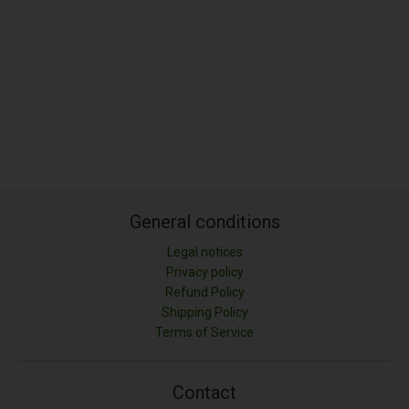
General conditions
Legal notices
Privacy policy
Refund Policy
Shipping Policy
LONGITUD (M)
Terms of Service
ANCHURA (M)
Contact