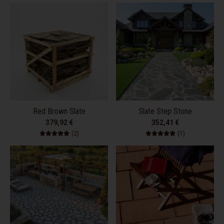
Red Brown Slate
Slate Step Stone
379,92 €
352,41 €
2 total reviews
1 total review
(2)
(1)