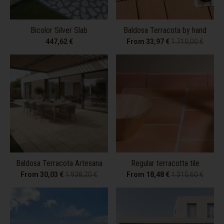
Bicolor Silver Slab
Baldosa Terracota by hand
447,62 €
From 33,97 €
1.710,00 €
Baldosa Terracota Artesana
Regular terracotta tile
From 30,03 €
1.938,20 €
From 18,48 €
1.315,60 €