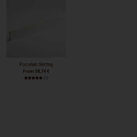
Porcelain Skirting
From 38,74 €
1 total reviews
(1)