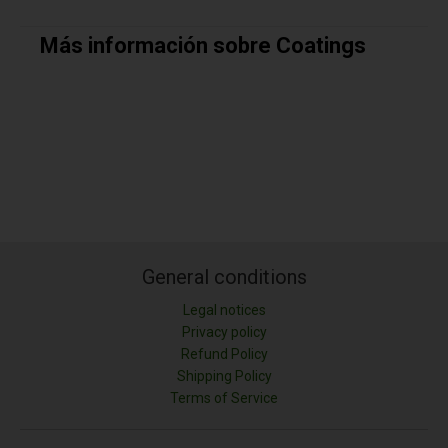
Más información sobre Coatings
General conditions
Legal notices
Privacy policy
Refund Policy
Shipping Policy
Terms of Service