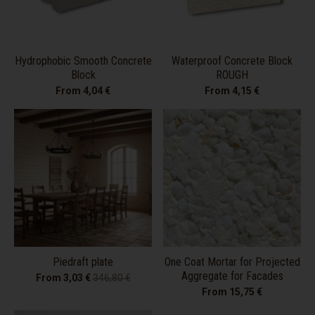
Hydrophobic Smooth Concrete
Waterproof Concrete Block
Block
ROUGH
From 4,04 €
From 4,15 €
Piedraft plate
One Coat Mortar for Projected
Aggregate for Facades
From 3,03 €
346,80 €
From 15,75 €