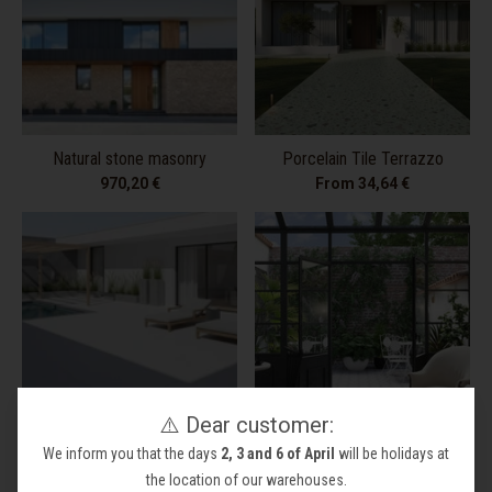
Natural stone masonry
Porcelain Tile Terrazzo
970,20 €
From 34,64 €
⚠️ Dear customer:
Porcelain Tile White Matt
Vintage Tile
We inform you that the days
2, 3 and 6 of April
will be holidays at
From 38,74 €
From 58,21 €
1.899,55 €
the location of our warehouses.