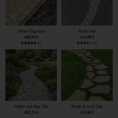
Yellow Flagstone
Bluish Slab
448,94 €
414,88 €
1 total reviews
2 total review
(1)
(2)
Golden and Blue Slab
Brown Bronze Slab
400,21 €
414,88 €