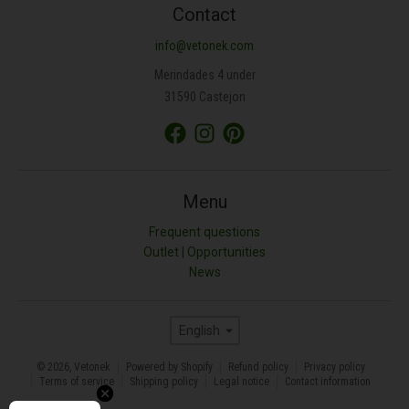
Contact
info@vetonek.com
Merindades 4 under
31590 Castejon
Menu
Frequent questions
Outlet | Opportunities
News
Language
English
© 2026,
Vetonek
Powered by Shopify
Refund policy
Privacy policy
Terms of service
Shipping policy
Legal notice
Contact information