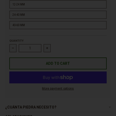
12-24 MM
24-40 MM
40-60 MM
QUANTITY
Decrease quantity for Pebble Yellow Lemon
Increase quantity for Pebble Yellow Lemo
ADD TO CART
More payment options
¿CUÁNTA PIEDRA NECESITO?