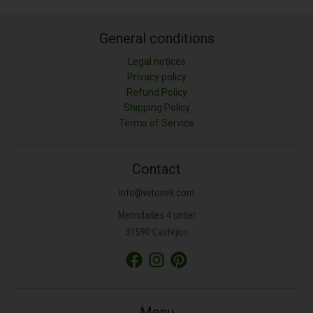
General conditions
Legal notices
Privacy policy
Refund Policy
Shipping Policy
LONGITUD (M)
Terms of Service
ANCHURA (M)
Contact
info@vetonek.com
ÁREA (M²)
Merindades 4 under
31590 Castejon
PROFUNDIDAD (CM)
TIPO DE MATERIAL
Menu