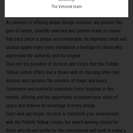
and
serenity
, transforming any setting into an oasis of harmony
The Vetonek team
and natural beauty.
As pioneers in offering unique design solutions, we present this
gem of nature, carefully selected and custom-made to ensure
that each piece is unique and memorable. Its legendary finish and
unusual quality make every installation a heritage for those who
appreciate the authentic and the original.
Dive into the paradise of textures and colors that the Pebble
Yellow Lemon offers, live a dream with its dazzling shine that
dazzles and captures the essence of magic and luxury.
Experience and masterful execution come together in this
marble, offering you the opportunity to expand your vision of
space and achieve an advantage in every design.
Don't wait any longer; it's time to transform your environment
with the Pebble Yellow Lemon, the award-winning choice for
those who do not settle for the conventional and seek to make a