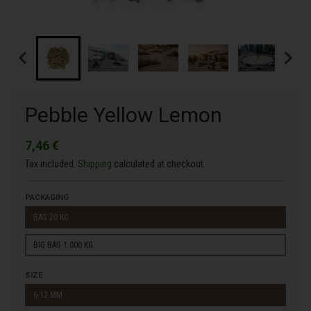
Pebble Yellow Lemon
7,46 €
Tax included.
Shipping
calculated at checkout.
PACKAGING
BAG 20 KG.
BIG BAG 1.000 KG.
SIZE
6-12 MM