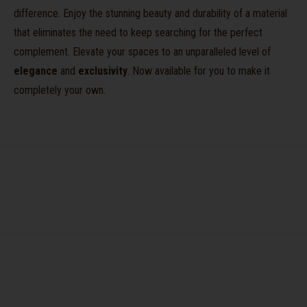
difference. Enjoy the stunning beauty and durability of a material
that eliminates the need to keep searching for the perfect
complement. Elevate your spaces to an unparalleled level of
elegance
and
exclusivity
. Now available for you to make it
completely your own.