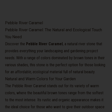
Pebble River Caramel
Pebble River Caramel: The Natural and Ecological Touch
You Need
Discover the
Pebble River Caramel
, a natural river stone that
provides everything your landscaping and gardening project
needs. With a range of colors dominated by brown tones in their
various shades, this stone is the perfect option for those looking
for an
affordable
,
ecological
material full of natural beauty.
Natural and Warm Colors for Your Garden
The Pebble River Caramel stands out for its variety of warm
colors, where the beautiful brown tones range from the softest
to the most intense. Its rustic and organic appearance makes it
the ideal choice for those who want to give their outdoor space