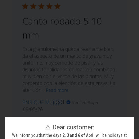
Canto rodado 5-10
mm
Esta granulometría queda realmente bien,
da el aspecto de un manto de grava muy
uniforme, muy cómodo de pisar y las
distintas tonalidades de marrón combinan
muy bien con el verde de las plantas. Muy
contento con la elección de esta grava. La
atención...
Read more
ENRIQUE M. 🇪🇸
Verified Buyer
Published
08/05/26
date
Was this review helpful?
1
⚠️ Dear customer:
0
We inform you that the days
2, 3 and 6 of April
will be holidays at