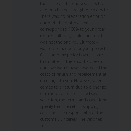
on
the same as the one you selected
Mon
and purchased through our website.
Jun
There was no preparation error on
15
our part; the material sent
2026
corresponded 100% to your order
request, although unfortunately it
was not the one you ultimately
wanted or needed for your project.
Our company policy is very clear on
this matter: if the error had been
ours, we would have covered all the
costs of return and replacement at
no charge to you. However, when it
comes to a return due to a change
of mind or an error in the buyer's
selection, the terms and conditions
specify that the return shipping
costs are the responsibility of the
customer. Sincerely, The Vetonek
Team