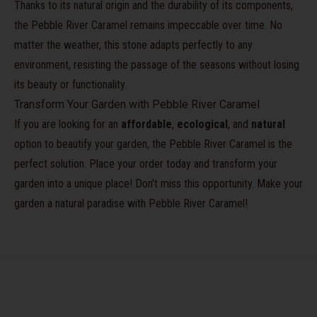
Thanks to its natural origin and the durability of its components,
the Pebble River Caramel remains impeccable over time. No
matter the weather, this stone adapts perfectly to any
environment, resisting the passage of the seasons without losing
its beauty or functionality.
Transform Your Garden with Pebble River Caramel
If you are looking for an
affordable
,
ecological
, and
natural
option to beautify your garden, the Pebble River Caramel is the
perfect solution. Place your order today and transform your
garden into a unique place! Don't miss this opportunity. Make your
garden a natural paradise with Pebble River Caramel!