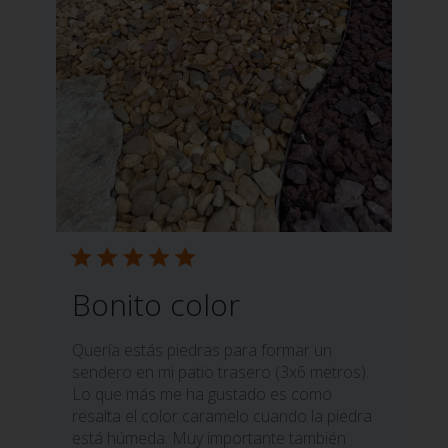
Bonito color
Quería estás piedras para formar un
sendero en mi patio trasero (3x6 metros).
Lo que más me ha gustado es como
resalta el color caramelo cuando la piedra
está húmeda. Muy importante también