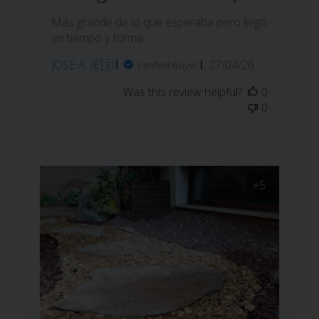
Más grande de lo que esperaba pero llegó
en tiempo y forma
Published
JOSE A. 🇪🇸
27/04/26
Verified Buyer
date
Was this review helpful?
0
0
+5