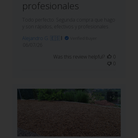
profesionales
Todo perfecto. Segunda compra que hago
y son rápidos, efectivos y profesionales.
Alejandro G. 🇪🇸
Verified Buyer
Published
06/07/26
date
Was this review helpful?
0
0
+2