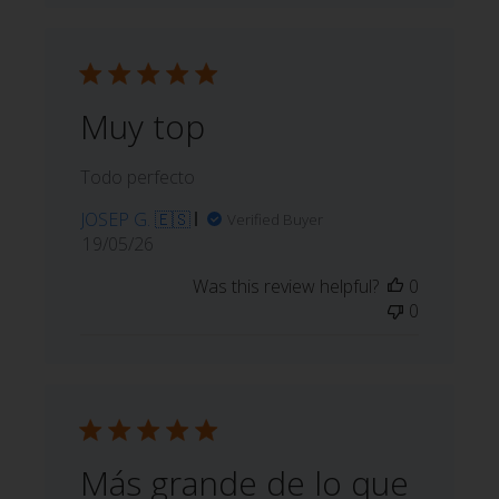
Muy top
Todo perfecto
JOSEP G. 🇪🇸
Verified Buyer
Published
19/05/26
date
Was this review helpful?
0
0
Más grande de lo que