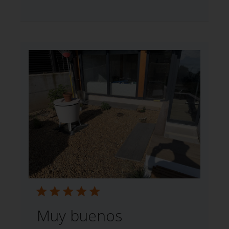
Muy buenos