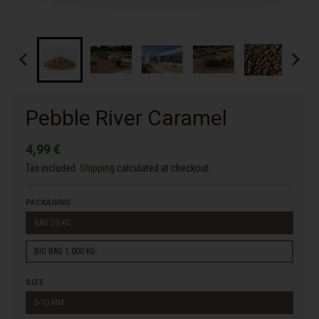
Pebble River Caramel
4,99 €
Tax included.
Shipping
calculated at checkout.
PACKAGING
BAG 20 KG.
BIG BAG 1.000 KG.
SIZE
5-10 MM