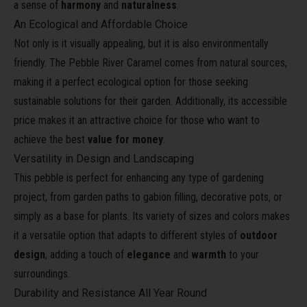
a sense of
harmony
and
naturalness
.
An Ecological and Affordable Choice
Not only is it visually appealing, but it is also environmentally
friendly. The Pebble River Caramel comes from natural sources,
making it a perfect ecological option for those seeking
sustainable solutions for their garden. Additionally, its accessible
price makes it an attractive choice for those who want to
achieve the best
value for money
.
Versatility in Design and Landscaping
This pebble is perfect for enhancing any type of gardening
project, from garden paths to gabion filling, decorative pots, or
simply as a base for plants. Its variety of sizes and colors makes
it a versatile option that adapts to different styles of
outdoor
design
, adding a touch of
elegance
and
warmth
to your
surroundings.
Durability and Resistance All Year Round