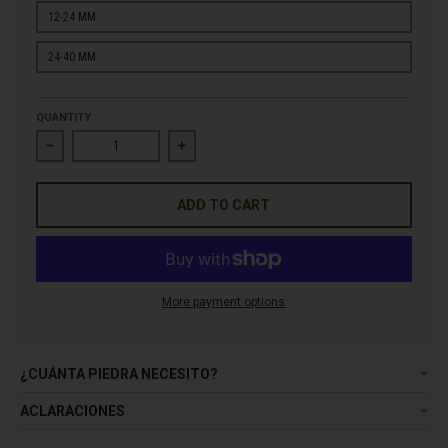
12-24 MM
24-40 MM
QUANTITY
Decrease quantity for Pebble River Caramel
Increase quantity for Pebble River Carame
ADD TO CART
More payment options
¿CUÁNTA PIEDRA NECESITO?
ACLARACIONES