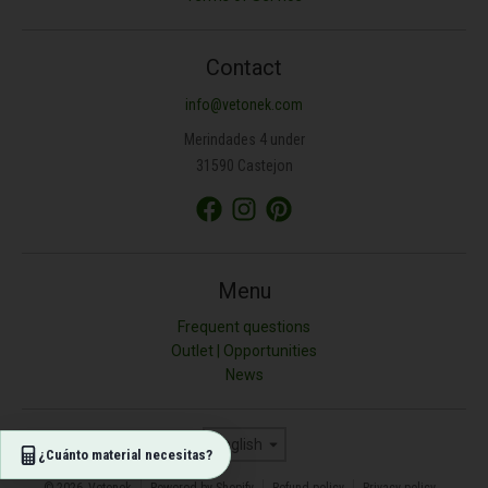
ANCHURA (M)
Contact
info@vetonek.com
ÁREA (M²)
Merindades 4 under
31590 Castejon
PROFUNDIDAD (CM)
TIPO DE MATERIAL
Menu
Frequent questions
Outlet | Opportunities
Resultado (kg)
News
0
Language
English
¿Cuánto material necesitas?
© 2026,
Vetonek
Powered by Shopify
Refund policy
Privacy policy