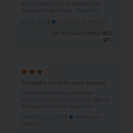
que son piedras que se pueden pisar
descalzo (tengo niños y ...
Read more
Published
Raúl N. 🇪🇸
16/10/25
Verified Buyer
date
Was this review helpful?
0
0
Proveedor correcto, envío penoso
El producto y el trato por parte de
Vetonex ha sido perfecto, pero la agencia
de transporte ha sido desastrosa.
FRANCISCO M. 🇪🇸
Verified Buyer
Published
06/06/25
date