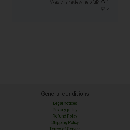
Was this review helpful?
1
2
General conditions
Legal notices
Privacy policy
Refund Policy
Shipping Policy
LONGITUD (M)
Terms of Service