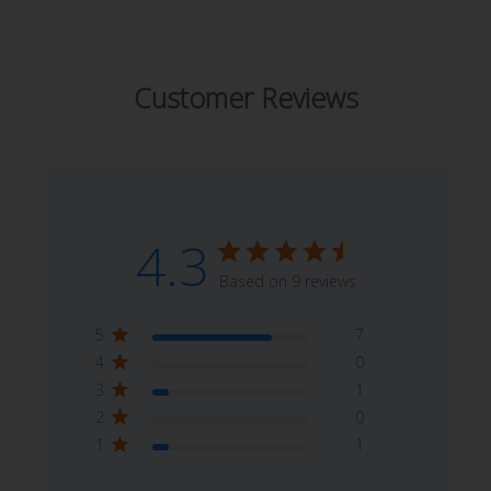
Customer Reviews
4.3
Based on 9 reviews
5
7
4
0
3
1
2
0
1
1