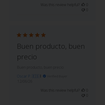
date
Was this review helpful?
0
0
Buen producto, buen
precio
Buen producto, buen precio
Oscar P. 🇪🇸
Verified Buyer
Published
12/06/26
date
Was this review helpful?
0
0