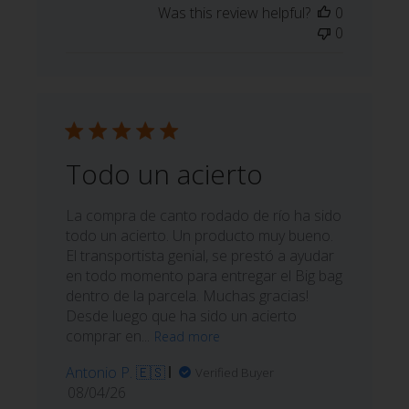
Was this review helpful?
0
0
Todo un acierto
La compra de canto rodado de río ha sido
todo un acierto. Un producto muy bueno.
El transportista genial, se prestó a ayudar
en todo momento para entregar el Big bag
dentro de la parcela. Muchas gracias!
Desde luego que ha sido un acierto
comprar en...
Read more
Antonio P. 🇪🇸
Verified Buyer
Published
08/04/26