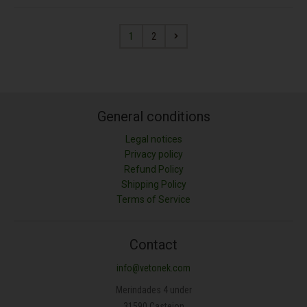
1
2
General conditions
Legal notices
Privacy policy
Refund Policy
Shipping Policy
Terms of Service
Contact
info@vetonek.com
Merindades 4 under
31590 Castejon