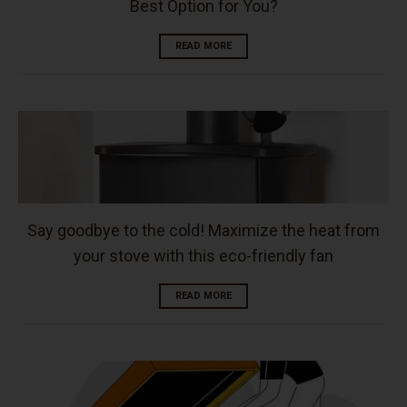
Best Option for You?
READ MORE
Say goodbye to the cold! Maximize the heat from
your stove with this eco-friendly fan
READ MORE