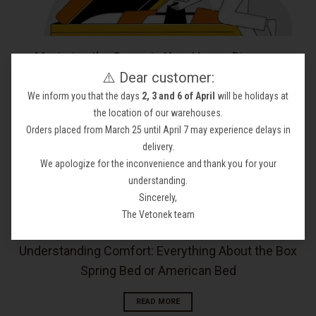
Maximize the Space in Your Home: Discover
⚠️ Dear customer:
Ottoman Beds or a Storage Bed
We inform you that the days
2, 3 and 6 of April
will be holidays at
READ MORE
the location of our warehouses.
Orders placed from March 25 until April 7 may experience delays in
delivery.
We apologize for the inconvenience and thank you for your
understanding.
Sincerely,
The Vetonek team
Understanding Comfort: Everything About the Box
Spring Bed or American Bed
READ MORE