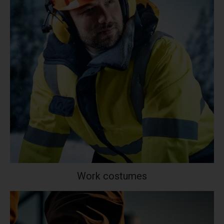
Work costumes
Your collection's name