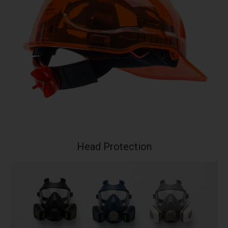
Head Protection
Your collection's name