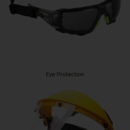
Eye Protection
Your collection's name