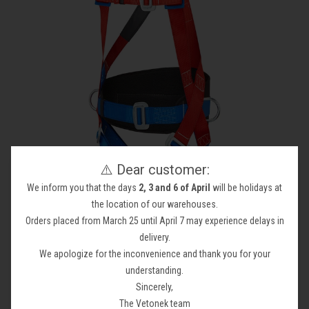
⚠️ Dear customer:
We inform you that the days
2, 3 and 6 of April
will be holidays at
the location of our warehouses.
Safety at Height
Orders placed from March 25 until April 7 may experience delays in
delivery.
Your collection's name
We apologize for the inconvenience and thank you for your
understanding.
Sincerely,
The Vetonek team