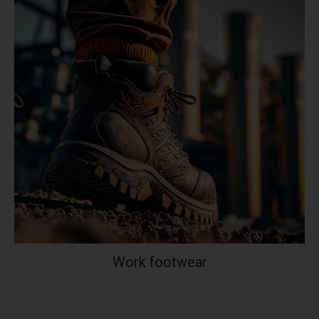
Work footwear