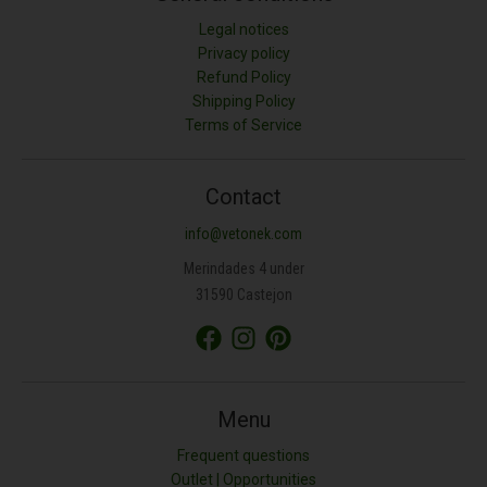
Legal notices
Privacy policy
Refund Policy
Shipping Policy
Terms of Service
Contact
info@vetonek.com
Merindades 4 under
31590 Castejon
Menu
Frequent questions
Outlet | Opportunities