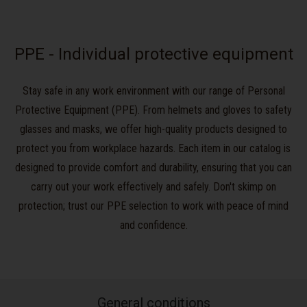
PPE - Individual protective equipment
Stay safe in any work environment with our range of Personal
Protective Equipment (PPE). From helmets and gloves to safety
glasses and masks, we offer high-quality products designed to
protect you from workplace hazards. Each item in our catalog is
designed to provide comfort and durability, ensuring that you can
carry out your work effectively and safely. Don't skimp on
protection; trust our PPE selection to work with peace of mind
and confidence.
General conditions