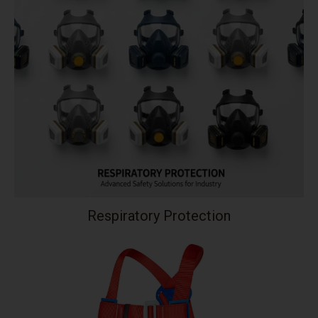
Respiratory Protection
Your collection's name