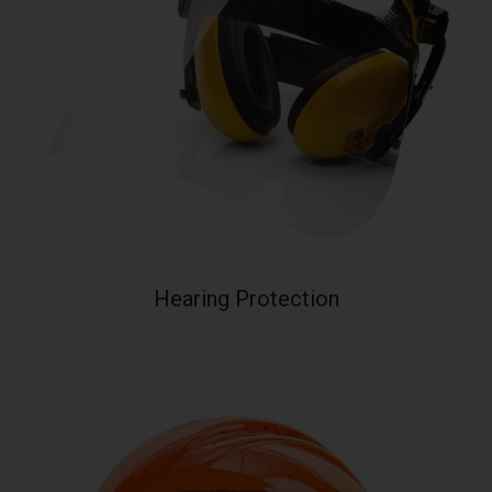
Hearing Protection
Your collection's name