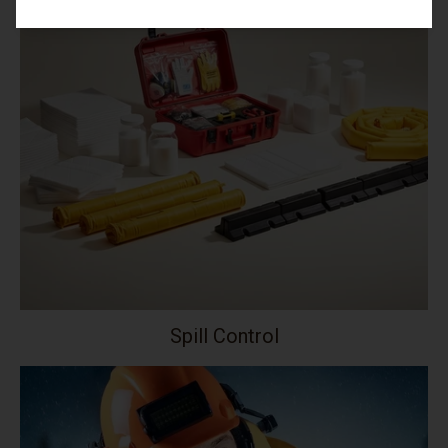
Spill Control
Your collection's name