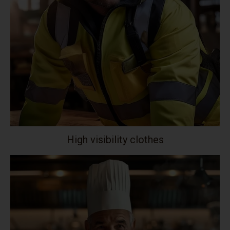
High visibility clothes
Your collection's name