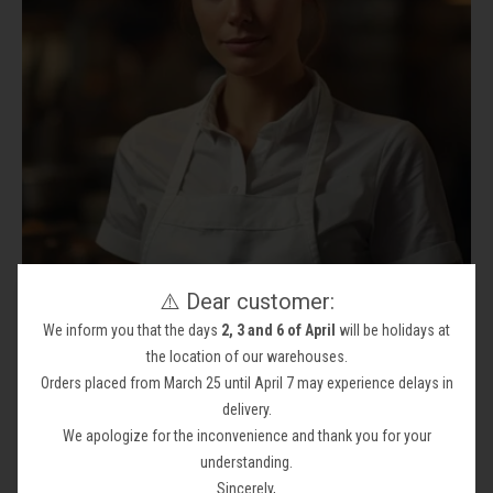
⚠️ Dear customer:
We inform you that the days
2, 3 and 6 of April
will be holidays at
CLOTHING INDUSTRY
the location of our warehouses.
Your collection's name
Orders placed from March 25 until April 7 may experience delays in
delivery.
We apologize for the inconvenience and thank you for your
understanding.
Sincerely,