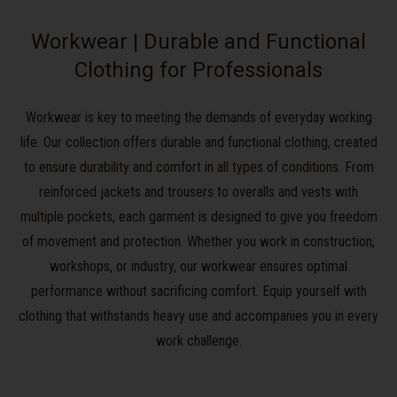
Workwear | Durable and Functional
Clothing for Professionals
Workwear is key to meeting the demands of everyday working
life. Our collection offers durable and functional clothing, created
to ensure durability and comfort in all types of conditions. From
reinforced jackets and trousers to overalls and vests with
multiple pockets, each garment is designed to give you freedom
of movement and protection. Whether you work in construction,
workshops, or industry, our workwear ensures optimal
performance without sacrificing comfort. Equip yourself with
clothing that withstands heavy use and accompanies you in every
work challenge.