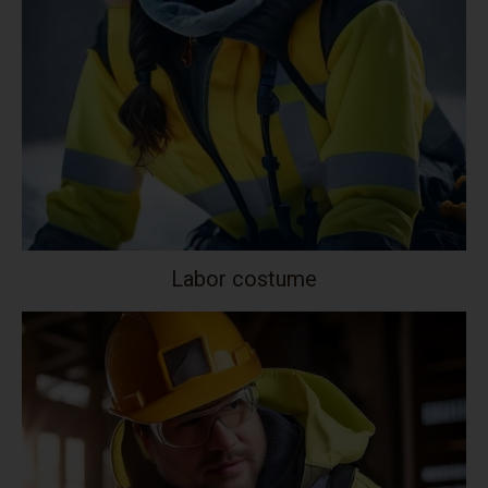
Labor costume
Your collection's name