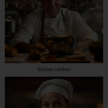
Kitchen clothes
Your collection's name