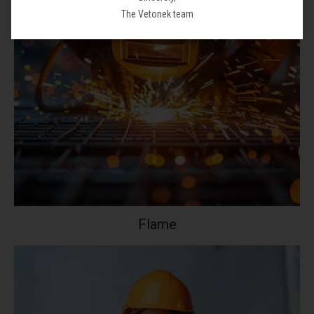
The Vetonek team
Flame
Your collection's name