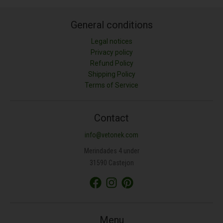
General conditions
Legal notices
Privacy policy
Refund Policy
Shipping Policy
Terms of Service
Contact
info@vetonek.com
Merindades 4 under
31590 Castejon
Menu