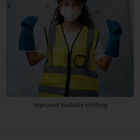
Improved visibility clothing