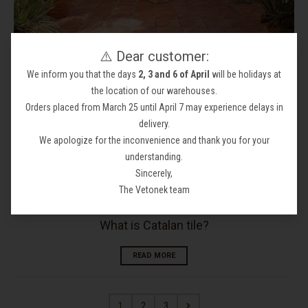
⚠️ Dear customer:
Why install terracotta Catalan tile in your project
We inform you that the days
2, 3 and 6 of April
will be holidays at
READ MORE
the location of our warehouses.
Orders placed from March 25 until April 7 may experience delays in
delivery.
We apologize for the inconvenience and thank you for your
understanding.
Sincerely,
The Vetonek team
What is Catalan tile?
READ MORE
1
2
3