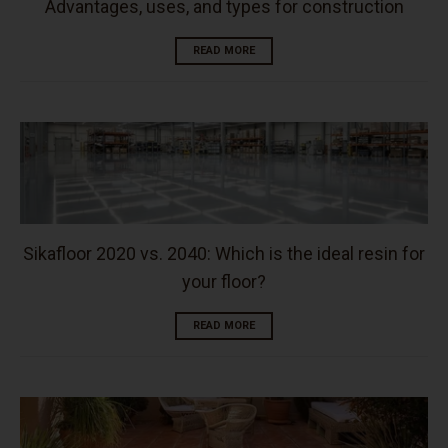
Advantages, uses, and types for construction
READ MORE
Sikafloor 2020 vs. 2040: Which is the ideal resin for
your floor?
READ MORE