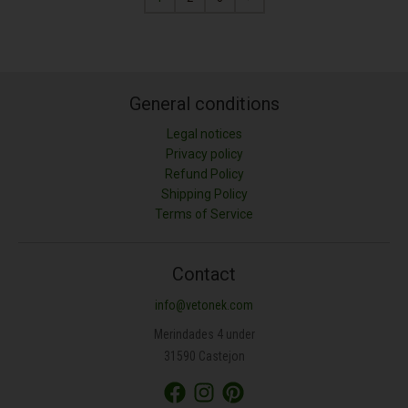
General conditions
Legal notices
Privacy policy
Refund Policy
Shipping Policy
Terms of Service
Contact
info@vetonek.com
Merindades 4 under
31590 Castejon