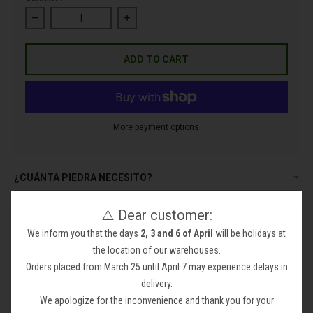
Decrease quantity for Pebble Electric Gabions
Increase quantity for Pebble Electric Gabi
ADD TO CART
More payment options
¿CUÁNTA PIEDRA NECESITO?
ACLARACIONES
⚠️ Dear customer:
We inform you that the days
2, 3 and 6 of April
will be holidays at
the location of our warehouses.
Orders placed from March 25 until April 7 may experience delays in
delivery.
Pebble Electric Gabions
We apologize for the inconvenience and thank you for your
Beautiful and original Electric pebble made of gray marble when