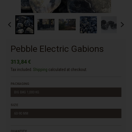
Pebble Electric Gabions
313,84 €
Tax included.
Shipping
calculated at checkout.
PACKAGING
BIG BAG 1,000 KG.
SIZE
60-90 MM
QUANTITY