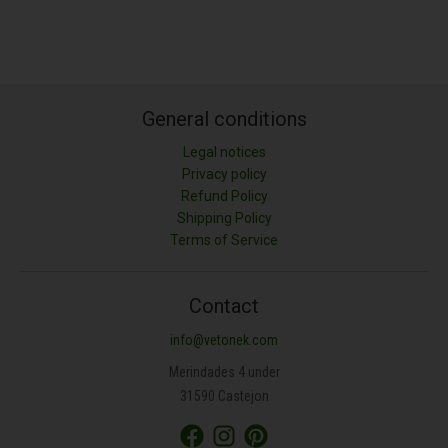
General conditions
Legal notices
Privacy policy
Refund Policy
Shipping Policy
LONGITUD (M)
Terms of Service
ANCHURA (M)
Contact
info@vetonek.com
ÁREA (M²)
Merindades 4 under
31590 Castejon
PROFUNDIDAD (CM)