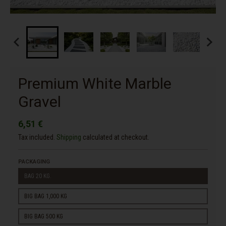
Premium White Marble
Gravel
6,51 €
Tax included.
Shipping
calculated at checkout.
PACKAGING
BAG 20 KG.
BIG BAG 1,000 KG
BIG BAG 500 KG