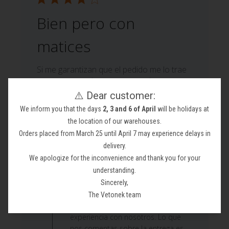
Bien pero con
matices
Si me garantizan que el pedido me lo trae
otra empresa de transporte volvere a
pedirle productos ya que se portaron fatal
⚠️ Dear customer:
en la entrega. Por cierto quiero adjuntar
We inform you that the days
2, 3 and 6 of April
will be holidays at
las fotos para el descuento y no se puede
the location of our warehouses.
Moisés M. 🇪🇸
Orders placed from March 25 until April 7 may experience delays in
Verified Buyer
Published
22/06/26
delivery.
date
We apologize for the inconvenience and thank you for your
Comments
understanding.
by
Sincerely,
Custom Comment Title
Store
¡Hola! Muchas gracias por tomarte el
The Vetonek team
Owner
tiempo de escribir y compartir tu
on
experiencia con nosotros. Lo que
Review
nos comentas sobre la entrega es