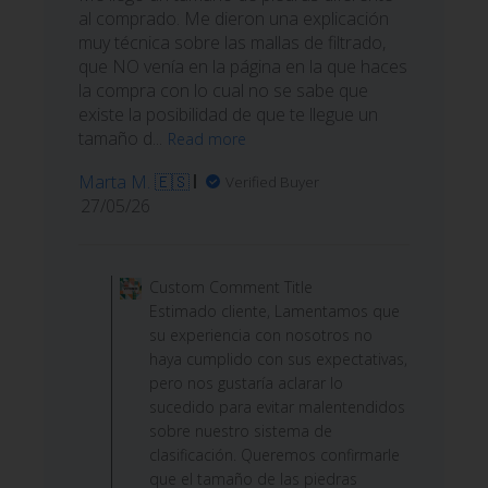
al comprado. Me dieron una explicación
muy técnica sobre las mallas de filtrado,
que NO venía en la página en la que haces
la compra con lo cual no se sabe que
existe la posibilidad de que te llegue un
tamaño d...
Read more
Marta M. 🇪🇸
Verified Buyer
Published
27/05/26
date
Comments
by
Custom Comment Title
Store
Estimado cliente, Lamentamos que
Owner
su experiencia con nosotros no
on
haya cumplido con sus expectativas,
Review
pero nos gustaría aclarar lo
by
sucedido para evitar malentendidos
Custom
sobre nuestro sistema de
Comment
clasificación. Queremos confirmarle
Title
que el tamaño de las piedras