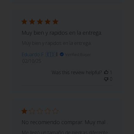
Muy bien y rapidos en la entrega.
Muy bien y rapidos en la entrega.
Eduardo F. 🇪🇸
Verified Buyer
Published
02/10/25
date
Was this review helpful?
1
0
No recomiendo comprar. Muy mal .
Me llegó un tamaño de piedras diferente