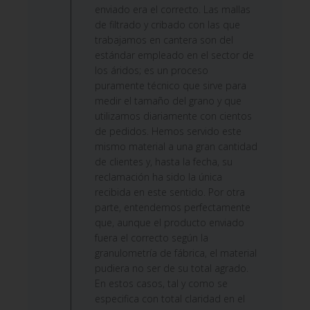
on
enviado era el correcto. Las mallas
Fri
de filtrado y cribado con las que
Jun
trabajamos en cantera son del
12
estándar empleado en el sector de
2026
los áridos; es un proceso
puramente técnico que sirve para
medir el tamaño del grano y que
utilizamos diariamente con cientos
de pedidos. Hemos servido este
mismo material a una gran cantidad
de clientes y, hasta la fecha, su
reclamación ha sido la única
recibida en este sentido. Por otra
parte, entendemos perfectamente
que, aunque el producto enviado
fuera el correcto según la
granulometría de fábrica, el material
pudiera no ser de su total agrado.
En estos casos, tal y como se
especifica con total claridad en el