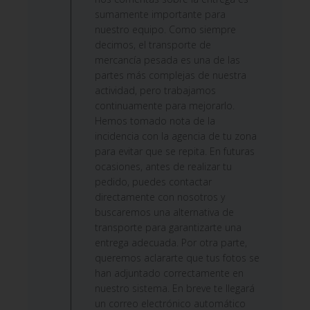
by
sumamente importante para
Custom
nuestro equipo. Como siempre
Comment
decimos, el transporte de
Title
mercancía pesada es una de las
on
partes más complejas de nuestra
Wed
actividad, pero trabajamos
Jun
continuamente para mejorarlo.
24
Hemos tomado nota de la
2026
incidencia con la agencia de tu zona
para evitar que se repita. En futuras
ocasiones, antes de realizar tu
pedido, puedes contactar
directamente con nosotros y
buscaremos una alternativa de
transporte para garantizarte una
entrega adecuada. Por otra parte,
queremos aclararte que tus fotos se
han adjuntado correctamente en
nuestro sistema. En breve te llegará
un correo electrónico automático