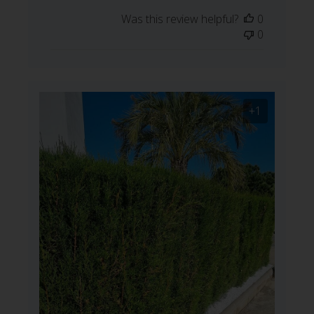
date
Was this review helpful?
0
0
+1