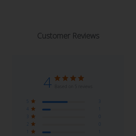
Customer Reviews
4
Based on 5 reviews
5
3
4
1
3
0
2
0
1
1