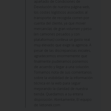
apartado de Condiciones de
Devolución de nuestra página web,
los costes logísticos asociados al
transporte de recogida corren por
cuenta del cliente, ya que mover
mercancías de gran volumen y peso
(en camiones pesados y con
plataformas) conlleva un gasto real
muy elevado que exige la agencia. A
pesar de las discrepancias iniciales,
agradecemos enormemente que
finalmente pudiéramos ponernos
de acuerdo y llegar a una solución.
Tomamos nota de sus comentarios
sobre la visibilidad de la información
técnica en la web para seguir
mejorando la claridad de nuestra
tienda. Quedamos a su entera
disposición. Atentamente, El equipo
de Vetonek.com