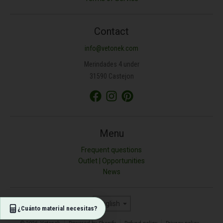
ANCHURA (M)
Contact
info@vetonek.com
ÁREA (M²)
Merindades 4 under
31590 Castejon
PROFUNDIDAD (CM)
TIPO DE MATERIAL
Menu
Frequent questions
Outlet | Opportunities
Resultado (kg)
News
0
Language
English
¿Cuánto material necesitas?