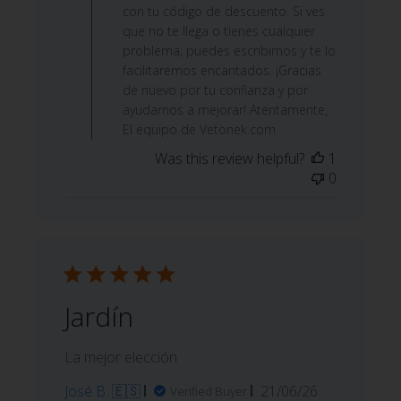
con tu código de descuento. Si ves
que no te llega o tienes cualquier
problema, puedes escribirnos y te lo
facilitaremos encantados. ¡Gracias
de nuevo por tu confianza y por
ayudarnos a mejorar! Atentamente,
El equipo de Vetonek.com
Was this review helpful?
1
0
Jardín
La mejor elección
Published
José B. 🇪🇸
21/06/26
Verified Buyer