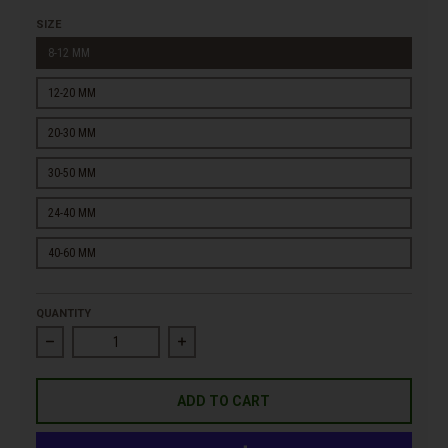
SIZE
8-12 MM
12-20 MM
20-30 MM
30-50 MM
24-40 MM
40-60 MM
QUANTITY
Decrease quantity for Premium White Marble Gravel
Increase quantity for Premium White Marbl
ADD TO CART