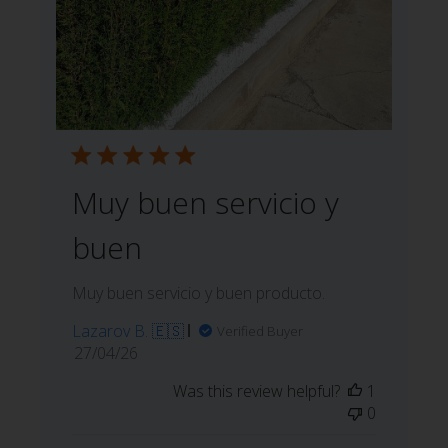
Muy buen servicio y
buen
Muy buen servicio y buen producto.
Lazarov B. 🇪🇸
Verified Buyer
Published
27/04/26
date
Was this review helpful?
1
0