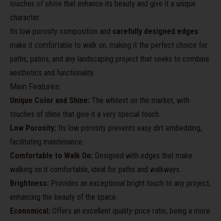
touches of shine
that enhance its beauty and give it a unique
character.
Its low porosity composition and
carefully designed edges
make it comfortable to walk on, making it the perfect choice for
paths, patios, and any landscaping project that seeks to combine
aesthetics and functionality.
Main Features:
Unique Color and Shine:
The whitest on the market, with
touches of shine that give it a very special touch.
Low Porosity:
Its low porosity prevents easy dirt embedding,
facilitating maintenance.
Comfortable to Walk On:
Designed with edges that make
walking on it comfortable, ideal for paths and walkways.
Brightness:
Provides an exceptional bright touch to any project,
enhancing the beauty of the space.
Economical:
Offers an excellent quality-price ratio, being a more