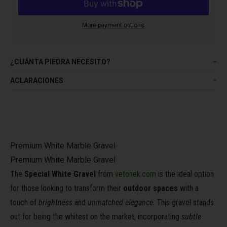
More payment options
¿CUÁNTA PIEDRA NECESITO?
ACLARACIONES
Premium White Marble Gravel
Premium White Marble Gravel
The
Special White Gravel
from
vetonek.com
is the ideal option
for those looking to transform their
outdoor spaces
with a
touch of
brightness
and
unmatched elegance
. This gravel stands
out for being the whitest on the market, incorporating
subtle