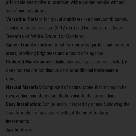
affordable alternative to premium white garden pebble without
sacrificing aesthetics.
Versatile:
Perfect for gravel stabilizers like honeycomb panels,
thanks to its optimal size (8-12 mm) and high wear resistance.
Benefits of White Gravel for Gardens:
Space Transformation:
Ideal for renewing gardens and outdoor
areas, providing brightness and a touch of elegance.
Reduced Maintenance:
Unlike plants or grass, once installed, it
does not require continuous care or additional maintenance
costs.
Natural Material:
Composed of natural stone that shines on its
own, adding unmatched aesthetic value to its surroundings.
Easy Installation:
Can be easily installed by oneself, allowing the
transformation of any space without the need for large
investments.
Applications: