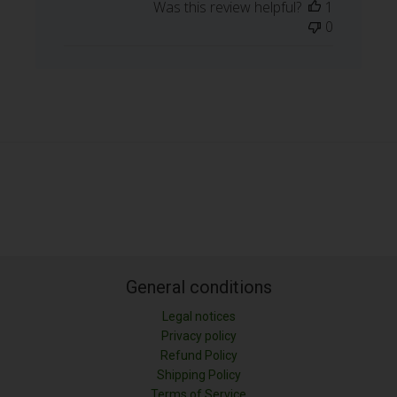
Was this review helpful?
1
0
General conditions
Legal notices
Privacy policy
Refund Policy
Shipping Policy
LONGITUD (M)
Terms of Service