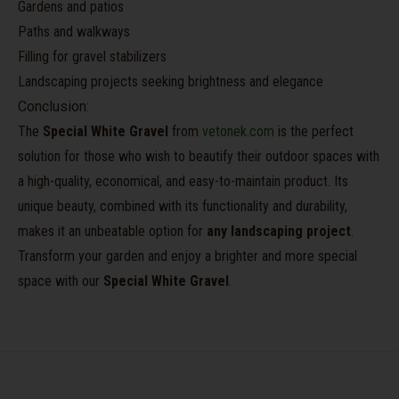
Gardens and patios
Paths and walkways
Filling for gravel stabilizers
Landscaping projects seeking brightness and elegance
Conclusion:
The
Special White Gravel
from
vetonek.com
is the perfect
solution for those who wish to beautify their outdoor spaces with
a high-quality, economical, and easy-to-maintain product. Its
unique beauty, combined with its functionality and durability,
makes it an unbeatable option for
any landscaping project
.
Transform your garden and enjoy a brighter and more special
space with our
Special White Gravel
.