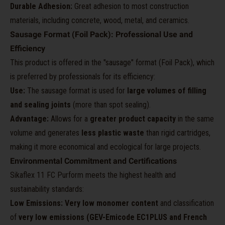
Durable Adhesion:
Great adhesion to most construction
materials, including concrete, wood, metal, and ceramics.
Sausage Format (Foil Pack): Professional Use and
Efficiency
This product is offered in the "sausage" format (Foil Pack), which
is preferred by professionals for its efficiency:
Use:
The sausage format is used for
large volumes of filling
and sealing joints
(more than spot sealing).
Advantage:
Allows for a
greater product capacity
in the same
volume and generates
less plastic waste
than rigid cartridges,
making it more economical and ecological for large projects.
Environmental Commitment and Certifications
Sikaflex 11 FC Purform meets the highest health and
sustainability standards:
Low Emissions:
Very low monomer content
and classification
of
very low emissions (GEV-Emicode EC1PLUS and French