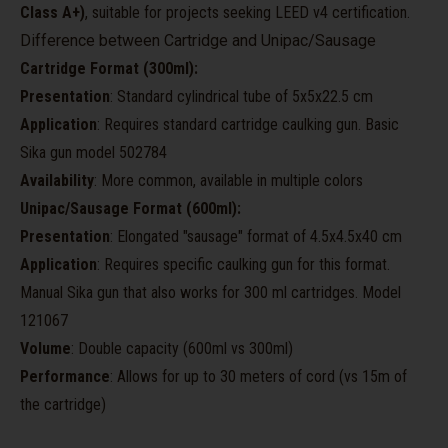
Class A+)
, suitable for projects seeking LEED v4 certification.
Difference between Cartridge and Unipac/Sausage
Cartridge Format (300ml):
Presentation
: Standard cylindrical tube of 5x5x22.5 cm
Application
: Requires standard cartridge caulking gun. Basic
Sika gun model 502784
Availability
: More common, available in multiple colors
Unipac/Sausage Format (600ml):
Presentation
: Elongated "sausage" format of 4.5x4.5x40 cm
Application
: Requires specific caulking gun for this format.
Manual Sika gun that also works for 300 ml cartridges. Model
121067
Volume
: Double capacity (600ml vs 300ml)
Performance
: Allows for up to 30 meters of cord (vs 15m of
the cartridge)