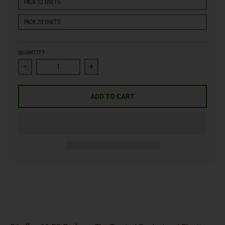
PACK 12 UNITS
PACK 20 UNITS
QUANTITY
Decrease quantity for Sikaflex 11 FC Purform Polyurethane Seal
Increase quantity for Sikaflex 11 FC Purfo
ADD TO CART