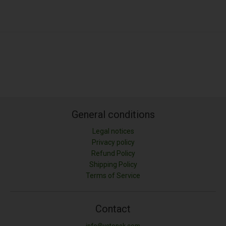
General conditions
Legal notices
Privacy policy
Refund Policy
Shipping Policy
Terms of Service
Contact
info@vetonek.com