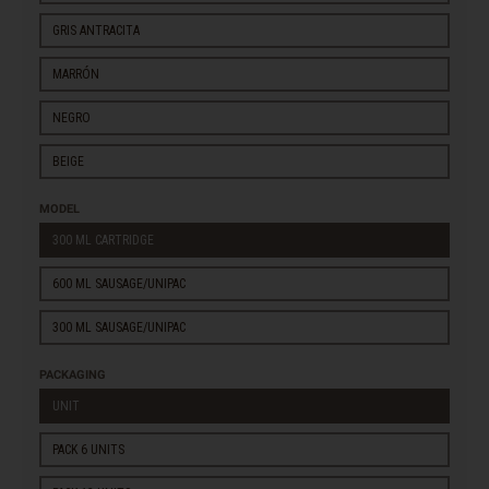
GRIS ANTRACITA
MARRÓN
NEGRO
BEIGE
MODEL
300 ML CARTRIDGE
600 ML SAUSAGE/UNIPAC
300 ML SAUSAGE/UNIPAC
PACKAGING
UNIT
PACK 6 UNITS