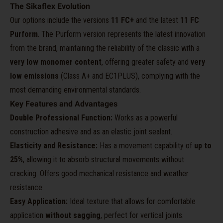
The Sikaflex Evolution
Our options include the versions
11 FC+
and the latest
11 FC
Purform
. The Purform version represents the latest innovation
from the brand, maintaining the reliability of the classic with a
very low monomer content
, offering greater safety and
very
low emissions
(Class A+ and EC1PLUS), complying with the
most demanding environmental standards.
Key Features and Advantages
Double Professional Function:
Works as a powerful
construction adhesive and as an elastic joint sealant.
Elasticity and Resistance:
Has a movement capability of
up to
25%
, allowing it to absorb structural movements without
cracking. Offers good mechanical resistance and weather
resistance.
Easy Application:
Ideal texture that allows for comfortable
application
without sagging
, perfect for vertical joints.