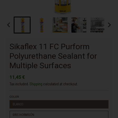
Sikaflex 11 FC Purform
Polyurethane Sealant for
Multiple Surfaces
11,45 €
Tax included.
Shipping
calculated at checkout.
COLOR
BLANCO
GRIS HORMIGÓN