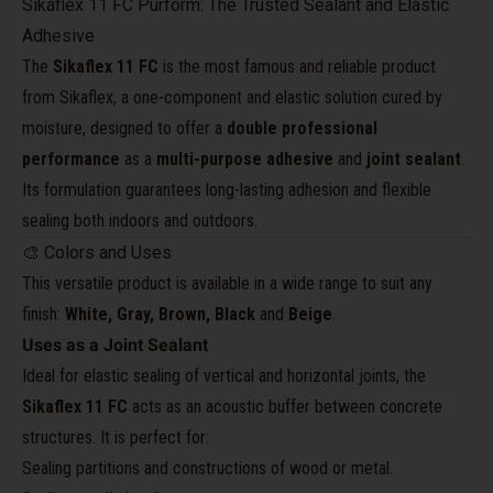
Sikaflex 11 FC Purform: The Trusted Sealant and Elastic
Adhesive
The
Sikaflex 11 FC
is the most famous and reliable product
from Sikaflex, a one-component and elastic solution cured by
moisture, designed to offer a
double professional
performance
as a
multi-purpose adhesive
and
joint sealant
.
Its formulation guarantees long-lasting adhesion and flexible
sealing both indoors and outdoors.
🎨 Colors and Uses
This versatile product is available in a wide range to suit any
finish:
White, Gray, Brown, Black
and
Beige
.
Uses as a Joint Sealant
Ideal for elastic sealing of vertical and horizontal joints, the
Sikaflex 11 FC
acts as an acoustic buffer between concrete
structures. It is perfect for:
Sealing partitions and constructions of wood or metal.