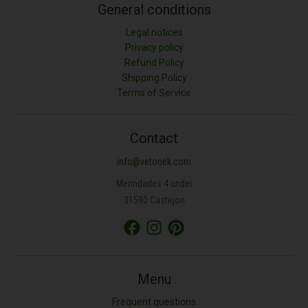
General conditions
Legal notices
Privacy policy
Refund Policy
Shipping Policy
Terms of Service
Contact
info@vetonek.com
Merindades 4 under
31590 Castejon
Menu
Frequent questions