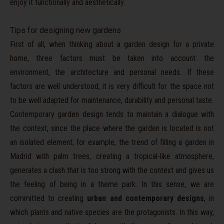
enjoy it functionally and aesthetically.
Tips for designing new gardens
First of all, when thinking about a garden design for a private
home, three factors must be taken into account: the
environment, the architecture and personal needs. If these
factors are well understood, it is very difficult for the space not
to be well adapted for maintenance, durability and personal taste.
Contemporary garden design tends to maintain a dialogue with
the context, since the place where the garden is located is not
an isolated element; for example, the trend of filling a garden in
Madrid with palm trees, creating a tropical-like atmosphere,
generates a clash that is too strong with the context and gives us
the feeling of being in a theme park. In this sense, we are
committed to creating
urban and contemporary designs
, in
which plants and native species are the protagonists. In this way,