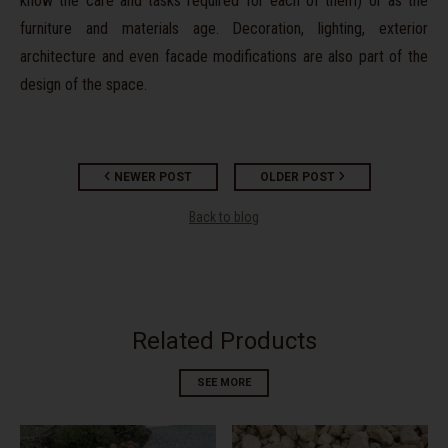
know the care and tasks required for each of them) or as the
furniture and materials age. Decoration, lighting, exterior
architecture and even facade modifications are also part of the
design of the space.
NEWER POST
OLDER POST
Back to blog
Related Products
SEE MORE