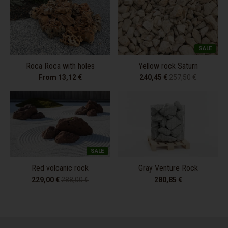
SALE
Roca Roca with holes
Yellow rock Saturn
From 13,12 €
240,45 €
257,50 €
SALE
Red volcanic rock
Gray Venture Rock
229,00 €
288,00 €
280,85 €