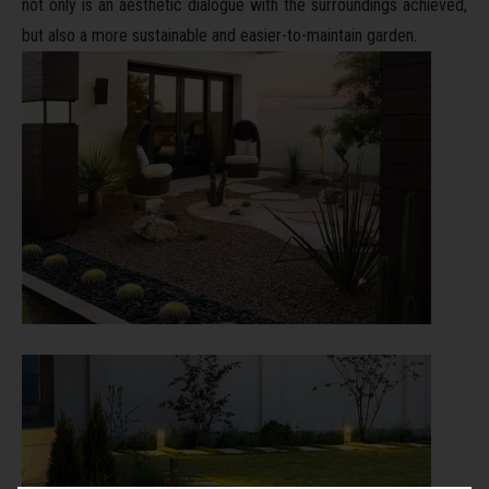
not only is an aesthetic dialogue with the surroundings achieved,
but also a more sustainable and easier-to-maintain garden.