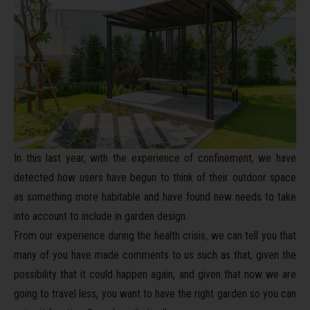
In this last year, with the experience of confinement, we have
detected how users have begun to think of their outdoor space
as something more habitable and have found new needs to take
into account to include in garden design.
From our experience during the health crisis, we can tell you that
many of
you
have made comments to us such as that, given the
possibility that it could happen again, and given that now we are
going to travel less, you want
to have the right garden so you can