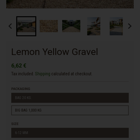
Lemon Yellow Gravel
6,62 €
Tax included.
Shipping
calculated at checkout.
PACKAGING
BAG 20 KG.
BIG BAG 1,000 KG
SIZE
6-12 MM