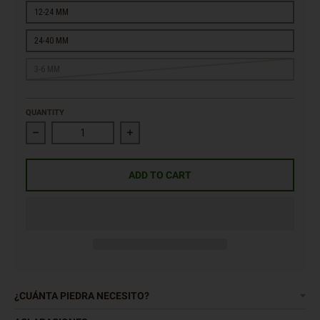
12-24 MM
24-40 MM
3-6 MM
QUANTITY
Decrease quantity for Lemon Yellow Gravel
Increase quantity for Lemon Yellow Gravel
ADD TO CART
¿CUÁNTA PIEDRA NECESITO?