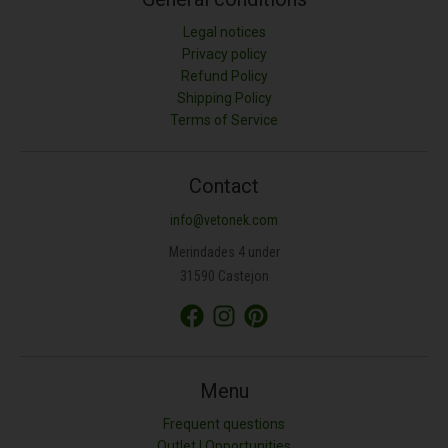
Legal notices
Privacy policy
Refund Policy
Shipping Policy
LONGITUD (M)
Terms of Service
ANCHURA (M)
Contact
info@vetonek.com
ÁREA (M²)
Merindades 4 under
31590 Castejon
PROFUNDIDAD (CM)
TIPO DE MATERIAL
Menu
Frequent questions
Outlet | Opportunities