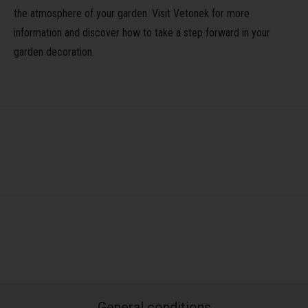
the atmosphere of your garden. Visit Vetonek for more
information and discover how to take a step forward in your
garden decoration.
General conditions