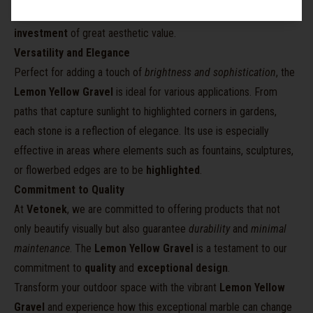
and elegant texture remain intact over time, making it a
lasting
investment
of great aesthetic value.
Versatility and Elegance
Perfect for adding a touch of
brightness and sophistication
, the
Lemon Yellow Gravel
is ideal for various applications. From
paths that capture sunlight to highlighted corners in gardens,
each stone is a reflection of elegance. Its use is especially
effective in areas where elements such as fountains, sculptures,
or flowerbed edges are to be
highlighted
.
Commitment to Quality
At
Vetonek
, we are committed to offering products that not
only beautify visually but also guarantee
durability
and
minimal
maintenance
. The
Lemon Yellow Gravel
is a testament to our
commitment to
quality
and
exceptional design
.
Transform your outdoor space with the vibrant
Lemon Yellow
Gravel
and experience how this exceptional marble can change