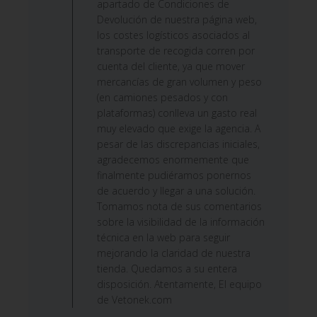
apartado de Condiciones de
Devolución de nuestra página web,
los costes logísticos asociados al
transporte de recogida corren por
cuenta del cliente, ya que mover
mercancías de gran volumen y peso
(en camiones pesados y con
plataformas) conlleva un gasto real
muy elevado que exige la agencia. A
pesar de las discrepancias iniciales,
agradecemos enormemente que
finalmente pudiéramos ponernos
de acuerdo y llegar a una solución.
Tomamos nota de sus comentarios
sobre la visibilidad de la información
técnica en la web para seguir
mejorando la claridad de nuestra
tienda. Quedamos a su entera
disposición. Atentamente, El equipo
de Vetonek.com