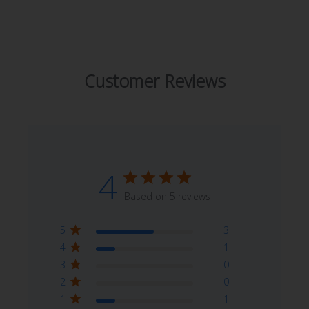
Customer Reviews
4
Based on 5 reviews
5
3
4
1
3
0
2
0
1
1