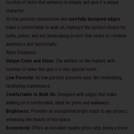
touches of shine
that enhance its beauty and give it a unique
character.
Its low porosity composition and
carefully designed edges
make it comfortable to walk on, making it the perfect choice for
paths, patios, and any landscaping project that seeks to combine
aesthetics and functionality.
Main Features:
Unique Color and Shine:
The whitest on the market, with
touches of shine that give it a very special touch.
Low Porosity:
Its low porosity prevents easy dirt embedding,
facilitating maintenance.
Comfortable to Walk On:
Designed with edges that make
walking on it comfortable, ideal for paths and walkways.
Brightness:
Provides an exceptional bright touch to any project,
enhancing the beauty of the space.
Economical:
Offers an excellent quality-price ratio, being a more