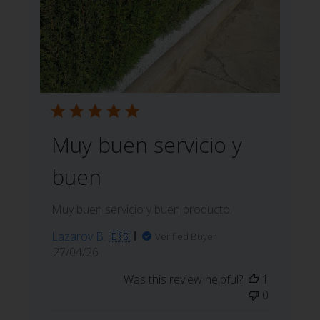
Muy buen servicio y
buen
Muy buen servicio y buen producto.
Lazarov B. 🇪🇸
Verified Buyer
Published
27/04/26
date
Was this review helpful?
1
0