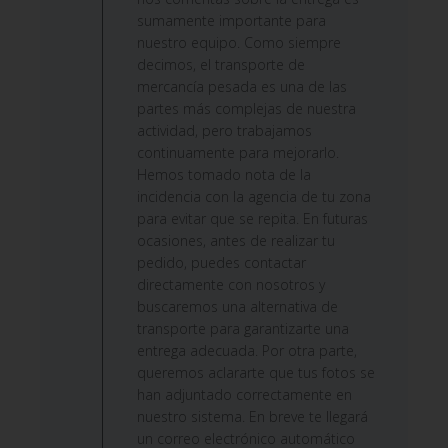
by
sumamente importante para
Custom
nuestro equipo. Como siempre
Comment
decimos, el transporte de
Title
mercancía pesada es una de las
on
partes más complejas de nuestra
Wed
actividad, pero trabajamos
Jun
continuamente para mejorarlo.
24
Hemos tomado nota de la
2026
incidencia con la agencia de tu zona
para evitar que se repita. En futuras
ocasiones, antes de realizar tu
pedido, puedes contactar
directamente con nosotros y
buscaremos una alternativa de
transporte para garantizarte una
entrega adecuada. Por otra parte,
queremos aclararte que tus fotos se
han adjuntado correctamente en
nuestro sistema. En breve te llegará
un correo electrónico automático