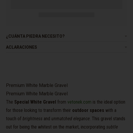
¿CUÁNTA PIEDRA NECESITO?
ACLARACIONES
Premium White Marble Gravel
Premium White Marble Gravel
The
Special White Gravel
from
vetonek.com
is the ideal option
for those looking to transform their
outdoor spaces
with a
touch of
brightness
and
unmatched elegance
. This gravel stands
out for being the whitest on the market, incorporating
subtle