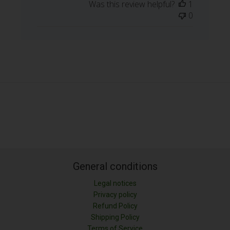
Was this review helpful?
1
0
General conditions
Legal notices
Privacy policy
Refund Policy
Shipping Policy
LONGITUD (M)
Terms of Service