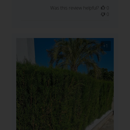
date
Was this review helpful?
0
0
+1