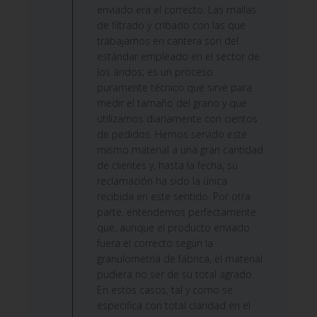
on
enviado era el correcto. Las mallas
Fri
de filtrado y cribado con las que
Jun
trabajamos en cantera son del
12
estándar empleado en el sector de
2026
los áridos; es un proceso
puramente técnico que sirve para
medir el tamaño del grano y que
utilizamos diariamente con cientos
de pedidos. Hemos servido este
mismo material a una gran cantidad
de clientes y, hasta la fecha, su
reclamación ha sido la única
recibida en este sentido. Por otra
parte, entendemos perfectamente
que, aunque el producto enviado
fuera el correcto según la
granulometría de fábrica, el material
pudiera no ser de su total agrado.
En estos casos, tal y como se
especifica con total claridad en el