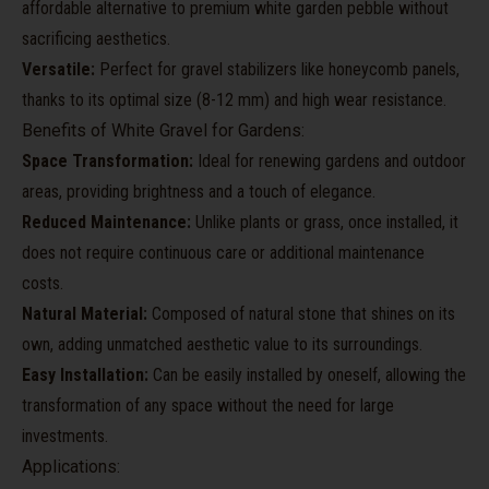
affordable alternative to premium white garden pebble without
sacrificing aesthetics.
Versatile:
Perfect for gravel stabilizers like honeycomb panels,
thanks to its optimal size (8-12 mm) and high wear resistance.
Benefits of White Gravel for Gardens:
Space Transformation:
Ideal for renewing gardens and outdoor
areas, providing brightness and a touch of elegance.
Reduced Maintenance:
Unlike plants or grass, once installed, it
does not require continuous care or additional maintenance
costs.
Natural Material:
Composed of natural stone that shines on its
own, adding unmatched aesthetic value to its surroundings.
Easy Installation:
Can be easily installed by oneself, allowing the
transformation of any space without the need for large
investments.
Applications: