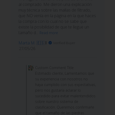
al comprado. Me dieron una explicación
muy técnica sobre las mallas de filtrado,
que NO venía en la página en la que haces
la compra con lo cual no se sabe que
existe la posibilidad de que te llegue un
tamaño d...
Read more
Marta M. 🇪🇸
Verified Buyer
Published
27/05/26
date
Comments
by
Custom Comment Title
Store
Estimado cliente, Lamentamos que
Owner
su experiencia con nosotros no
on
haya cumplido con sus expectativas,
Review
pero nos gustaría aclarar lo
by
sucedido para evitar malentendidos
Custom
sobre nuestro sistema de
Comment
clasificación. Queremos confirmarle
Title
que el tamaño de las piedras