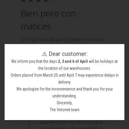
Bien pero con
matices
Si me garantizan que el pedido me lo trae
otra empresa de transporte volvere a
pedirle productos ya que se portaron fatal
⚠️ Dear customer:
en la entrega. Por cierto quiero adjuntar
We inform you that the days
2, 3 and 6 of April
will be holidays at
las fotos para el descuento y no se puede
the location of our warehouses.
Moisés M. 🇪🇸
Orders placed from March 25 until April 7 may experience delays in
Verified Buyer
Published
22/06/26
delivery.
date
We apologize for the inconvenience and thank you for your
Comments
understanding.
by
Sincerely,
Custom Comment Title
Store
¡Hola! Muchas gracias por tomarte el
The Vetonek team
Owner
tiempo de escribir y compartir tu
on
experiencia con nosotros. Lo que
Review
nos comentas sobre la entrega es