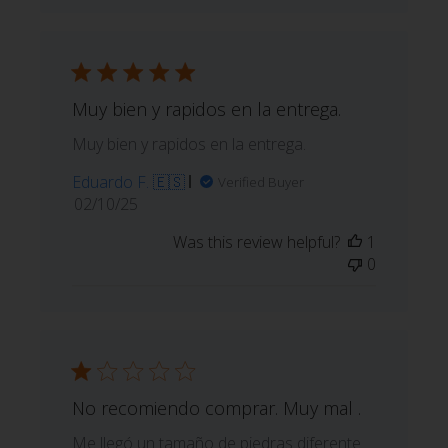
Muy bien y rapidos en la entrega.
Muy bien y rapidos en la entrega.
Eduardo F. 🇪🇸
Verified Buyer
Published
02/10/25
date
Was this review helpful?
1
0
No recomiendo comprar. Muy mal .
Me llegó un tamaño de piedras diferente