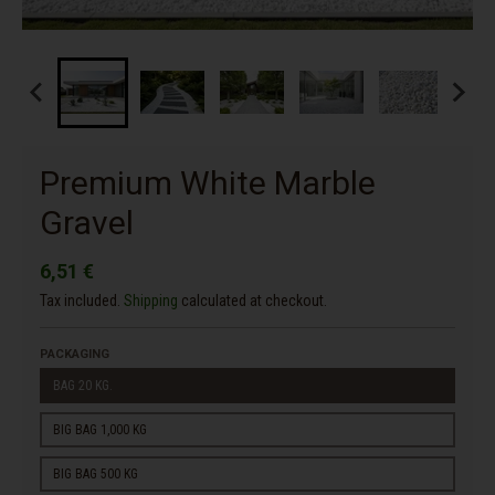
Premium White Marble
Gravel
6,51 €
Tax included.
Shipping
calculated at checkout.
PACKAGING
BAG 20 KG.
BIG BAG 1,000 KG
BIG BAG 500 KG