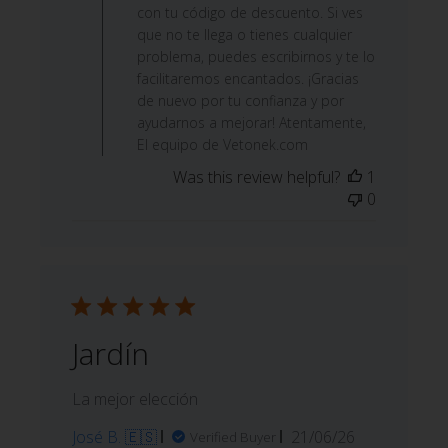
con tu código de descuento. Si ves
que no te llega o tienes cualquier
problema, puedes escribirnos y te lo
facilitaremos encantados. ¡Gracias
de nuevo por tu confianza y por
ayudarnos a mejorar! Atentamente,
El equipo de Vetonek.com
Was this review helpful?
1
0
Jardín
La mejor elección
Published
José B. 🇪🇸
21/06/26
Verified Buyer