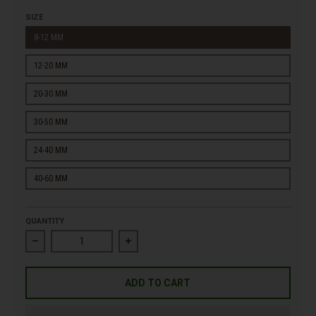
SIZE
8-12 MM
12-20 MM
20-30 MM
30-50 MM
24-40 MM
40-60 MM
QUANTITY
Decrease quantity for Premium White Marble Gravel
Increase quantity for Premium White Marbl
ADD TO CART