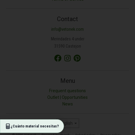
ANCHURA (M)
Contact
info@vetonek.com
ÁREA (M²)
Merindades 4 under
31590 Castejon
PROFUNDIDAD (CM)
TIPO DE MATERIAL
Menu
Frequent questions
Outlet | Opportunities
Resultado (kg)
News
0
Language
English
¿Cuánto material necesitas?