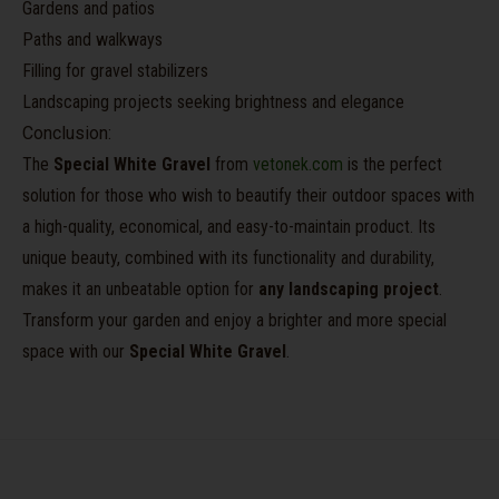
Gardens and patios
Paths and walkways
Filling for gravel stabilizers
Landscaping projects seeking brightness and elegance
Conclusion:
The
Special White Gravel
from
vetonek.com
is the perfect
solution for those who wish to beautify their outdoor spaces with
a high-quality, economical, and easy-to-maintain product. Its
unique beauty, combined with its functionality and durability,
makes it an unbeatable option for
any landscaping project
.
Transform your garden and enjoy a brighter and more special
space with our
Special White Gravel
.