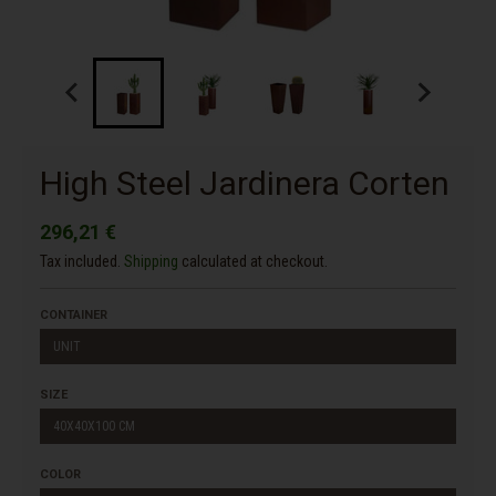
High Steel Jardinera Corten
296,21 €
Tax included.
Shipping
calculated at checkout.
CONTAINER
UNIT
SIZE
40X40X100 CM
COLOR