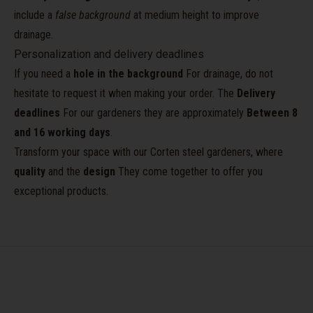
include a
false background
at medium height to improve
drainage.
Personalization and delivery deadlines
If you need a
hole in the background
For drainage, do not
hesitate to request it when making your order. The
Delivery
deadlines
For our gardeners they are approximately
Between 8
and 16 working days
.
Transform your space with our Corten steel gardeners, where
quality
and the
design
They come together to offer you
exceptional products.