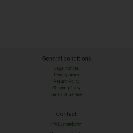
General conditions
Legal notices
Privacy policy
Refund Policy
Shipping Policy
Terms of Service
Contact
info@vetonek.com