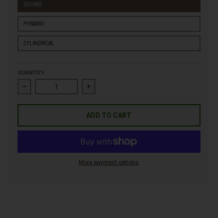
SQUARE
PYRAMID
CYLINDRICAL
QUANTITY
Decrease quantity for High Steel Jardinera Corten
Increase quantity for High Steel Jardinera
ADD TO CART
More payment options