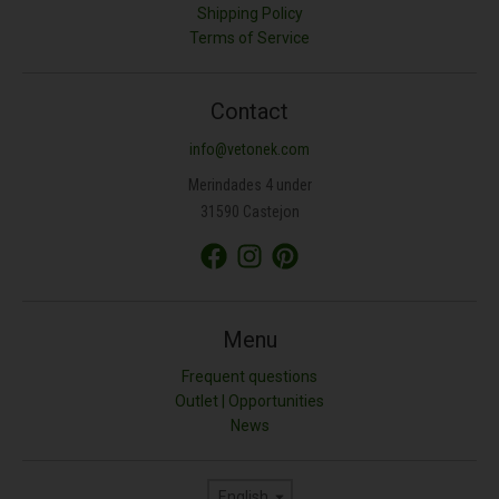
Shipping Policy
Terms of Service
Contact
info@vetonek.com
Merindades 4 under
31590 Castejon
Menu
Frequent questions
Outlet | Opportunities
News
Language
English