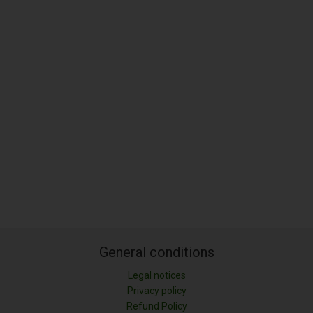
General conditions
Legal notices
Privacy policy
Refund Policy