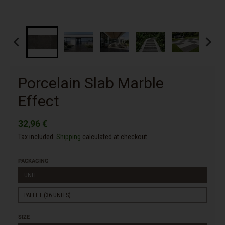
Porcelain Slab Marble
Effect
32,96 €
Tax included.
Shipping
calculated at checkout.
PACKAGING
UNIT
PALLET (36 UNITS)
SIZE