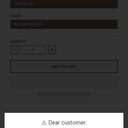
100X50X2 CM
COLOR
ANTHRACITE BLACK
QUANTITY
Decrease quantity for Porcelain Slab Marble Effect
Increase quantity for Porcelain Slab Marbl
ADD TO CART
⚠️ Dear customer: