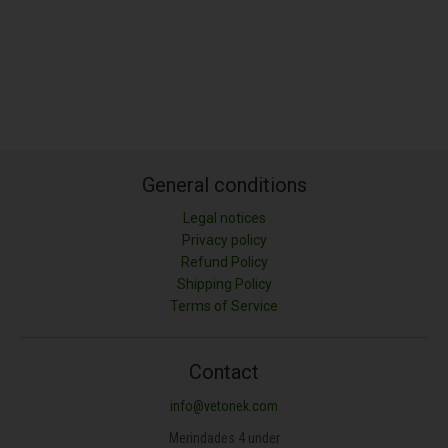
General conditions
Legal notices
Privacy policy
Refund Policy
Shipping Policy
Terms of Service
Contact
info@vetonek.com
Merindades 4 under