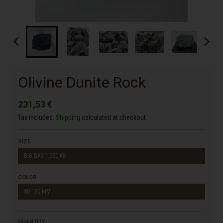
Olivine Dunite Rock
231,53 €
Tax included.
Shipping
calculated at checkout.
SIZE
BIG BAG 1,000 KG.
COLOR
80-150 MM.
QUANTITY