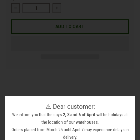
Decrease quantity for Olivine Dunite Rock
Increase quantity for Olivine Dunite Rock
ADD TO CART
⚠️ Dear customer:
Olivine Dunite Rock
We inform you that the days
2, 3 and 6 of April
will be holidays at
Take your project to the next level with our
Olivine Dunite
the location of our warehouses.
Rock
!
Orders placed from March 25 until April 7 may experience delays in
This rock is perfect for
filling gabions
and
protecting your
delivery.